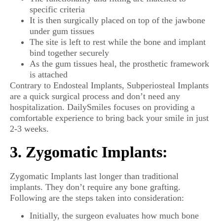
specific criteria
It is then surgically placed on top of the jawbone
under gum tissues
The site is left to rest while the bone and implant
bind together securely
As the gum tissues heal, the prosthetic framework
is attached
Contrary to Endosteal Implants, Subperiosteal Implants
are a quick surgical process and don’t need any
hospitalization. DailySmiles focuses on providing a
comfortable experience to bring back your smile in just
2-3 weeks.
3. Zygomatic Implants:
Zygomatic Implants last longer than traditional
implants. They don’t require any bone grafting.
Following are the steps taken into consideration:
Initially, the surgeon evaluates how much bone