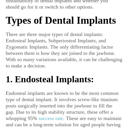
sustainability of dental implants and whether you
should go for it or switch to other options.
Types of Dental Implants
There are three major types of dental implants:
Endosteal Implants, Subperiosteal Implants, and
Zygomatic Implants. The only differentiating factor
between them is how they are joined to the jawbone.
With so many variations available, it can be challenging
to make a decision.
1. Endosteal Implants:
Endosteal implants are known to be the most common
type of dental implant. It involves screw-like titanium
posts surgically inserted into the jawbone to fill the
gap. Due to its high stability structure, these offer a
whopping 95%
success rate
. These are easy to maintain
and can be a long-term solution for aged people having