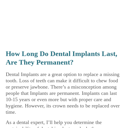
How Long Do Dental Implants Last,
Are They Permanent?
Dental Implants are a great option to replace a missing
tooth. Loss of teeth can make it difficult to chew food
or preserve jawbone. There’s a misconception among
people that Implants are permanent. Implants can last
10-15 years or even more but with proper care and
hygiene. However, its crown needs to be replaced over
time.
As a dental expert, I’ll help you determine the