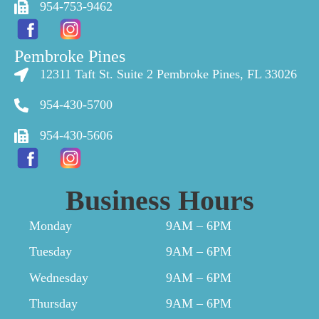
954-753-9462
Pembroke Pines
12311 Taft St. Suite 2 Pembroke Pines, FL 33026
954-430-5700
954-430-5606
Business Hours
Monday
9AM – 6PM
Tuesday
9AM – 6PM
Wednesday
9AM – 6PM
Thursday
9AM – 6PM