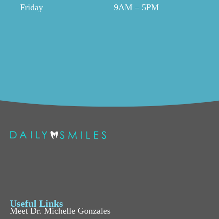
Friday
9AM – 5PM
Useful Links
Meet Dr. Michelle Gonzales