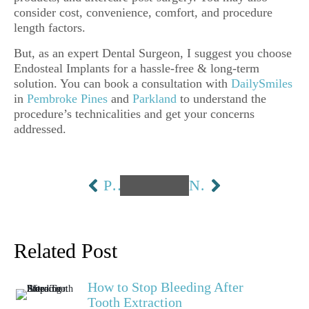
consider cost, convenience, comfort, and procedure
length factors.
But, as an expert Dental Surgeon, I suggest you choose
Endosteal Implants for a hassle-free & long-term
solution. You can book a consultation with
DailySmiles
in
Pembroke Pines
and
Parkland
to understand the
procedure’s technicalities and get your concerns
addressed.
PREVIOUS
NEXT
Related Post
How to Stop Bleeding After
Tooth Extraction