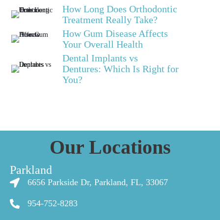
How Long Does Orthodontic
Treatment Really Take?
How Gum Disease Affects
Your Overall Health
Dental Implants vs
Dentures: Which Is Right for
You?
Our Locations
Parkland
6656 Parkside Dr, Parkland, FL, 33067
954-752-8283