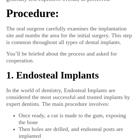
Procedure:
The oral surgeon carefully examines the implantation
site and numbs the area for the initial surgery. This step
is common throughout all types of dental implants.
You’ll be briefed about the process and asked for
cooperation.
1. Endosteal Implants
In the world of dentistry, Endosteal Implants are
considered the most successful and trusted implants by
expert dentists. The main procedure involves:
Once ready, a cut is made to the gum, exposing
the bone
Then holes are drilled, and endosteal posts are
implanted