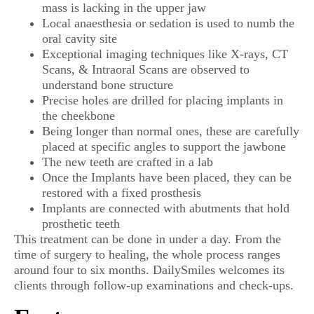
mass is lacking in the upper jaw
Local anaesthesia or sedation is used to numb the
oral cavity site
Exceptional imaging techniques like X-rays, CT
Scans, & Intraoral Scans are observed to
understand bone structure
Precise holes are drilled for placing implants in
the cheekbone
Being longer than normal ones, these are carefully
placed at specific angles to support the jawbone
The new teeth are crafted in a lab
Once the Implants have been placed, they can be
restored with a fixed prosthesis
Implants are connected with abutments that hold
prosthetic teeth
This treatment can be done in under a day. From the
time of surgery to healing, the whole process ranges
around four to six months. DailySmiles welcomes its
clients through follow-up examinations and check-ups.