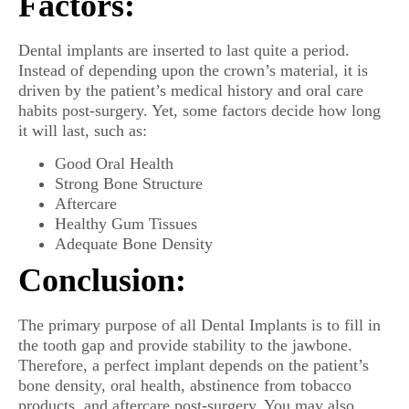
Factors:
Dental implants are inserted to last quite a period.
Instead of depending upon the crown’s material, it is
driven by the patient’s medical history and oral care
habits post-surgery. Yet, some factors decide how long
it will last, such as:
Good Oral Health
Strong Bone Structure
Aftercare
Healthy Gum Tissues
Adequate Bone Density
Conclusion:
The primary purpose of all Dental Implants is to fill in
the tooth gap and provide stability to the jawbone.
Therefore, a perfect implant depends on the patient’s
bone density, oral health, abstinence from tobacco
products, and aftercare post-surgery. You may also