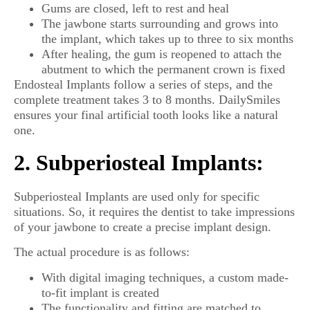
Gums are closed, left to rest and heal
The jawbone starts surrounding and grows into
the implant, which takes up to three to six months
After healing, the gum is reopened to attach the
abutment to which the permanent crown is fixed
Endosteal Implants follow a series of steps, and the
complete treatment takes 3 to 8 months. DailySmiles
ensures your final artificial tooth looks like a natural
one.
2. Subperiosteal Implants:
Subperiosteal Implants are used only for specific
situations. So, it requires the dentist to take impressions
of your jawbone to create a precise implant design.
The actual procedure is as follows:
With digital imaging techniques, a custom made-
to-fit implant is created
The functionality and fitting are matched to