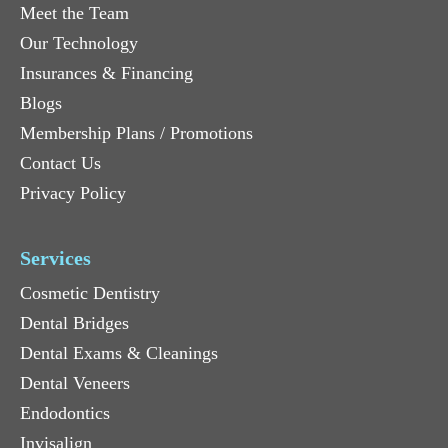
Meet the Team
Our Technology
Insurances & Financing
Blogs
Membership Plans / Promotions
Contact Us
Privacy Policy
Services
Cosmetic Dentistry
Dental Bridges
Dental Exams & Cleanings
Dental Veneers
Endodontics
Invisalign