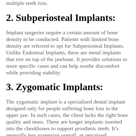
multiple teeth loss.
2. Subperiosteal Implants:
Implant surgeries require a certain amount of bone
density to be conducted. Patients with limited bone
density are referred to opt for Subperiosteal Implants.
Unlike Endosteal Implants, these are metal implants
that rest on top of the jawbone. It provides solutions to
more specific cases and can help soothe discomfort
while providing stability.
3. Zygomatic Implants:
The zygomatic implant is a specialized dental implant
designed only for people suffering bone loss in the
upper jaw. In such cases, the client lacks the right bone
quality and mass. These are longer implants inserted
into the cheekbones to support prosthetic teeth. It’s
generally less expensive overall, as perceived.