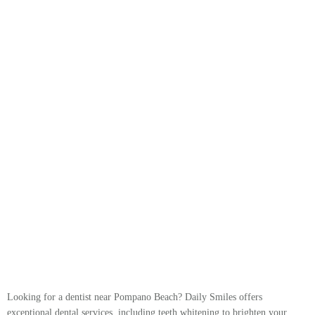
Looking for a dentist near Pompano Beach? Daily Smiles offers
exceptional dental services, including teeth whitening to brighten your