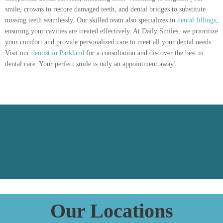
smile, crowns to restore damaged teeth, and dental bridges to substitute
missing teeth seamlessly. Our skilled team also specializes in
dental fillings
,
ensuring your cavities are treated effectively. At Daily Smiles, we prioritize
your comfort and provide personalized care to meet all your dental needs.
Visit our
dentist in Parkland
for a consultation and discover the best in
dental care. Your perfect smile is only an appointment away!
Our Locations