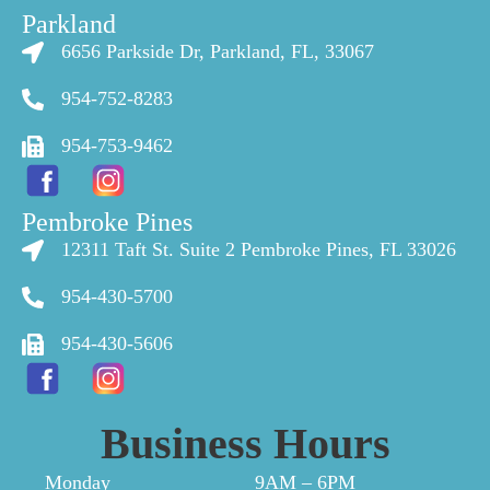
Parkland
6656 Parkside Dr, Parkland, FL, 33067
954-752-8283
954-753-9462
Pembroke Pines
12311 Taft St. Suite 2 Pembroke Pines, FL 33026
954-430-5700
954-430-5606
Business Hours
Monday
9AM – 6PM