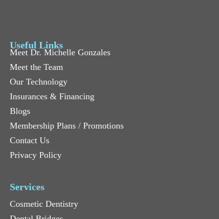
Useful Links
Meet Dr. Michelle Gonzales
Meet the Team
Our Technology
Insurances & Financing
Blogs
Membership Plans / Promotions
Contact Us
Privacy Policy
Services
Cosmetic Dentistry
Dental Bridges