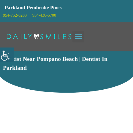
Parkland
Pembroke Pines
954-752-8283
954-430-5700
Patient info
Dentist Near Pompano Beach | Dentist In
Parkland