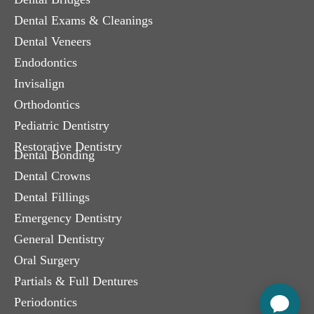
Dental Exams & Cleanings
Dental Veneers
Endodontics
Invisalign
Orthodontics
Pediatric Dentistry
Restorative Dentistry
Dental Bonding
Dental Crowns
Dental Fillings
Emergency Dentistry
General Dentistry
Oral Surgery
Partials & Full Dentures
Periodontics