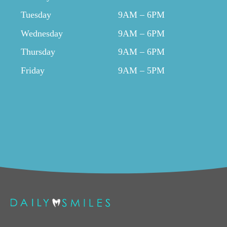
Tuesday
9AM – 6PM
Wednesday
9AM – 6PM
Thursday
9AM – 6PM
Friday
9AM – 5PM