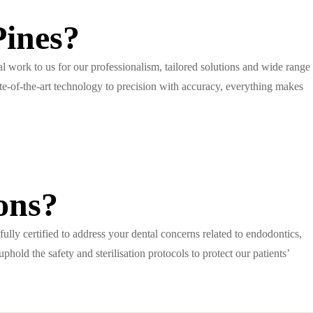
Pines?
al work to us for our professionalism, tailored solutions and wide range
te-of-the-art technology to precision with accuracy, everything makes
ons?
 fully certified to address your dental concerns related to endodontics,
hold the safety and sterilisation protocols to protect our patients’