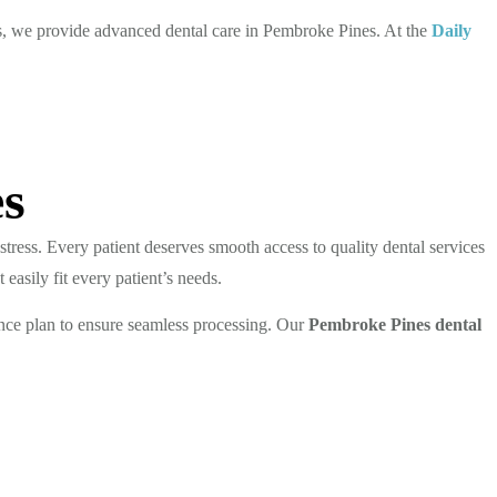
s, we provide advanced dental care in Pembroke Pines. At the
Daily
es
stress. Every patient deserves smooth access to quality dental services
 easily fit every patient’s needs.
nce plan to ensure seamless processing. Our
Pembroke Pines dental