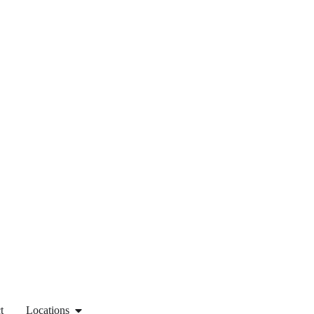
t
Locations