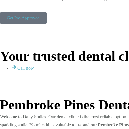
Get Pre-Approved
Your trusted dental cl
Call now
Pembroke Pines Denta
Welcome to Daily Smiles. Our dental clinic is the most reliable option
sparkling smile. Your health is valuable to us, and our
Pembroke
Pines