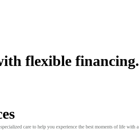
th flexible financing.
ces
specialized care to help you experience the best moments of life with a