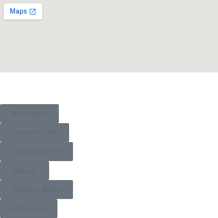
Boca Raton
Coconut Creek
Loxahatchee Rd
Tamarac
Pompano Beach
Hollywood