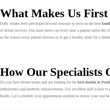
What Makes Us First
Daily Smiles feels privileged beyond measure to serve as the best
fami
of dental services. Our team shows up every time a patient enters the c
us the reason every patient chooses us to get a healthy smile for a lifeti
How Our Specialists 
Do you have dental issues and are looking for the
best dentist in Pe
orthodontics and aesthetic enhancements. Our excellent staff is here to 
health. Let’s schedule your appointment anytime to restore your oral he