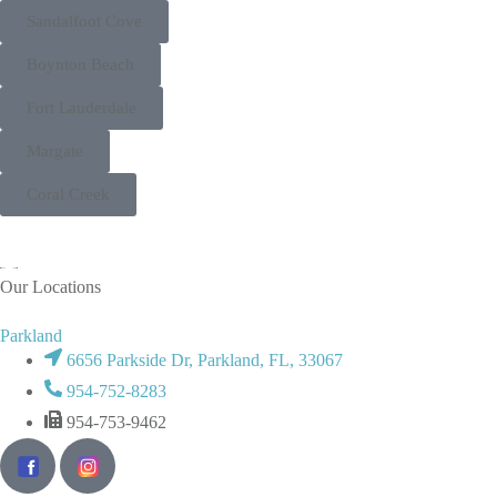
Sandalfoot Cove
Boynton Beach
Fort Lauderdale
Margate
Coral Creek
Our Locations
Parkland
6656 Parkside Dr, Parkland, FL, 33067
954-752-8283
954-753-9462