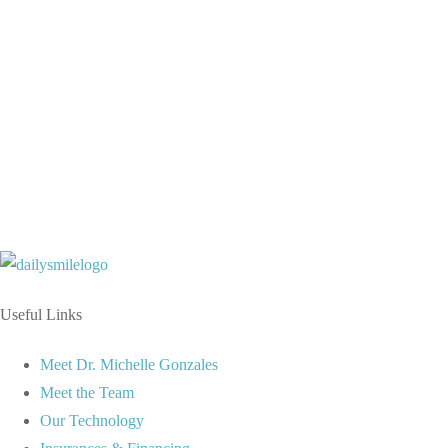
9AM – 6PM
9AM – 6PM
9AM – 6PM
9AM – 6PM
9AM – 5PM
Useful Links
Meet Dr. Michelle Gonzales
Meet the Team
Our Technology