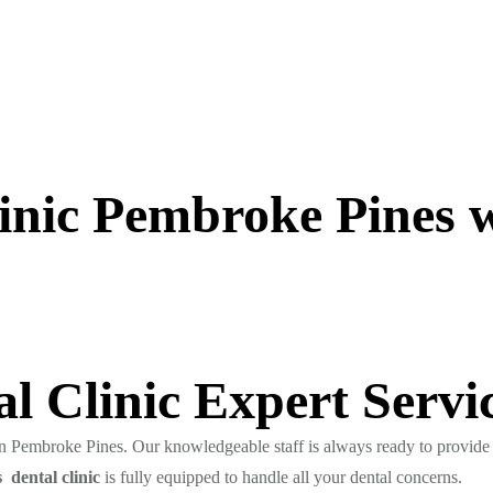
inic Pembroke Pines wi
l Clinic Expert Servi
 in Pembroke Pines. Our knowledgeable staff is always ready to provide 
 dental clinic
is fully equipped to handle all your dental concerns.