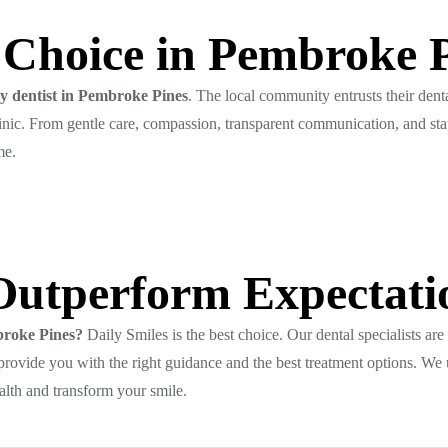
 Choice in Pembroke 
ly dentist in Pembroke Pines
. The local community entrusts their dent
linic. From gentle care, compassion, transparent communication, and sta
me.
Outperform Expectati
mbroke Pines?
Daily Smiles is the best choice. Our dental specialists are
provide you with the right guidance and the best treatment options. We up
alth and transform your smile.