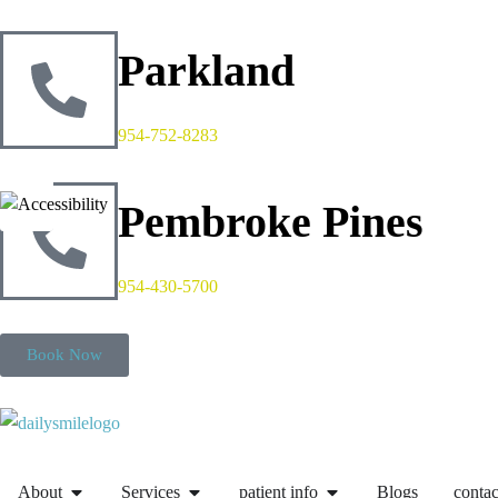
Parkland
954-752-8283
Pembroke Pines
954-430-5700
Book Now
About
Services
patient info
Blogs
contac