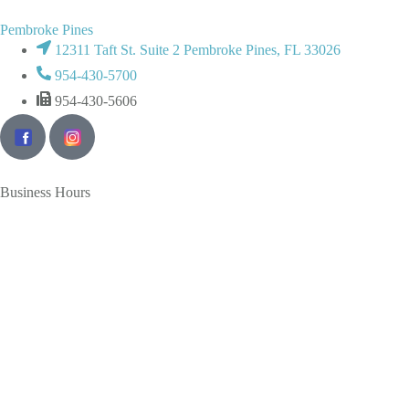
Pembroke Pines
12311 Taft St. Suite 2 Pembroke Pines, FL 33026
954-430-5700
954-430-5606
Business Hours
Monday
Tuesday
Wednesday
Thursday
Friday