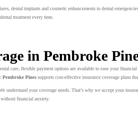
dures, dental implants and cosmetic enhancements to dental emergencie
 dental treatment every time.
age in Pembroke Pin
tal care, flexible payment options are available to ease your financial 
nic Pembroke Pines
supports cost-effective insurance coverage plans that
? We understand your coverage needs. That’s why we accept your insura
 without financial anxiety.