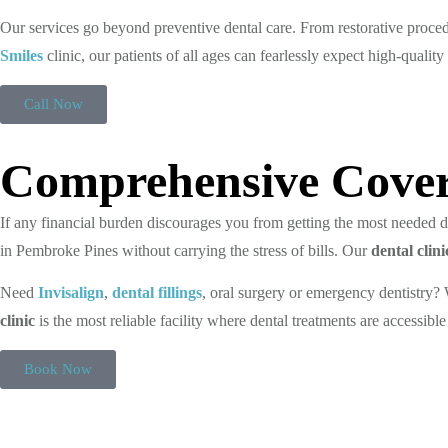
Our services go beyond preventive dental care. From restorative proce
Smiles
clinic, our patients of all ages can fearlessly expect high-quality
Call Now
Comprehensive Cover
If any financial burden discourages you from getting the most needed den
in Pembroke Pines without carrying the stress of bills. Our
dental cli
Need
Invisalign
,
dental fillings
, oral surgery or emergency dentistry
clinic
is the most reliable facility where dental treatments are accessible
Book Now