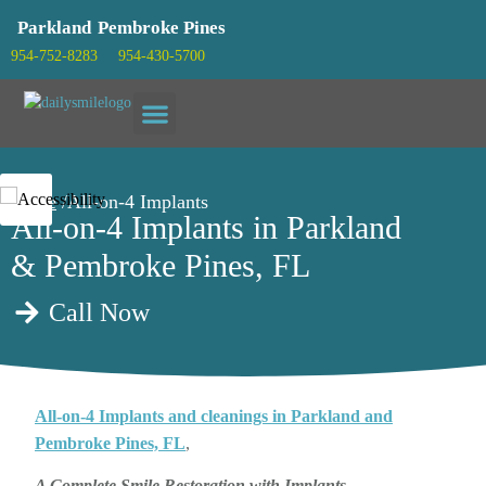
Parkland
Pembroke Pines
954-752-8283
954-430-5700
Patient info
Home
/All-on-4 Implants
All-on-4 Implants in Parkland
& Pembroke Pines, FL
Call Now
All-on-4 Implants and cleanings in Parkland and
Pembroke Pines, FL
,
A Complete Smile Restoration with Implants