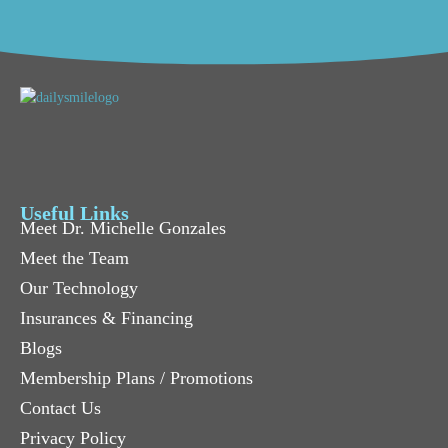
Useful Links
Meet Dr. Michelle Gonzales
Meet the Team
Our Technology
Insurances & Financing
Blogs
Membership Plans / Promotions
Contact Us
Privacy Policy