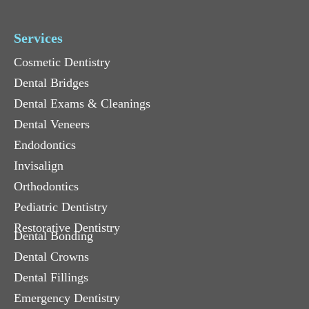
Services
Cosmetic Dentistry
Dental Bridges
Dental Exams & Cleanings
Dental Veneers
Endodontics
Invisalign
Orthodontics
Pediatric Dentistry
Restorative Dentistry
Dental Bonding
Dental Crowns
Dental Fillings
Emergency Dentistry