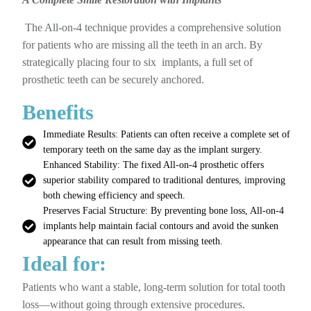
The All-on-4 technique provides a comprehensive solution
for patients who are missing all the teeth in an arch. By
strategically placing four to six implants, a full set of
prosthetic teeth can be securely anchored.
Benefits
Immediate Results: Patients can often receive a complete set of
temporary teeth on the same day as the implant surgery.
Enhanced Stability: The fixed All-on-4 prosthetic offers
superior stability compared to traditional dentures, improving
both chewing efficiency and speech.
Preserves Facial Structure: By preventing bone loss, All-on-4
implants help maintain facial contours and avoid the sunken
appearance that can result from missing teeth.
Ideal for:
Patients who want a stable, long-term solution for total tooth
loss—without going through extensive procedures.