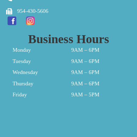
954-430-5606
Business Hours
Monday
9AM – 6PM
Tuesday
9AM – 6PM
Wednesday
9AM – 6PM
Thursday
9AM – 6PM
Friday
9AM – 5PM