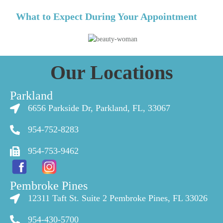
What to Expect During Your Appointment
Our Locations
Parkland
6656 Parkside Dr, Parkland, FL, 33067
954-752-8283
954-753-9462
Pembroke Pines
12311 Taft St. Suite 2 Pembroke Pines, FL 33026
954-430-5700