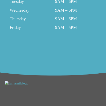
Tuesday
9AM – 6PM
Wednesday
9AM – 6PM
Thursday
9AM – 6PM
Friday
9AM – 5PM