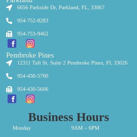
6656 Parkside Dr, Parkland, FL, 33067
954-752-8283
954-753-9462
Pembroke Pines
12311 Taft St. Suite 2 Pembroke Pines, FL 33026
954-430-5700
954-430-5606
Business Hours
Monday
9AM – 6PM