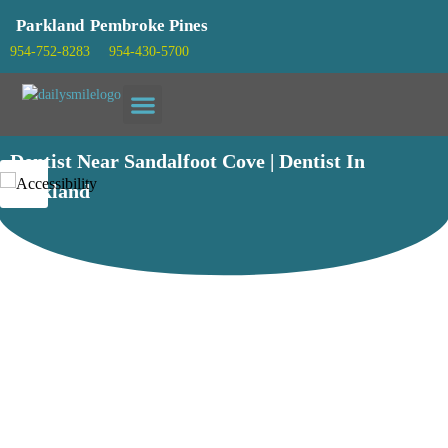
Parkland
Pembroke Pines
954-752-8283
954-430-5700
Patient info
Dentist Near Sandalfoot Cove | Dentist In
Parkland