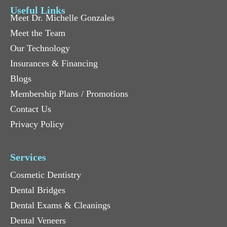
Useful Links
Meet Dr. Michelle Gonzales
Meet the Team
Our Technology
Insurances & Financing
Blogs
Membership Plans / Promotions
Contact Us
Privacy Policy
Services
Cosmetic Dentistry
Dental Bridges
Dental Exams & Cleanings
Dental Veneers