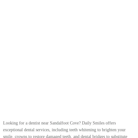
Looking for a dentist near Sandalfoot Cove? Daily Smiles offers
exceptional dental services, including teeth whitening to brighten your
smile, crowns to restore damaged teeth, and dental bridges to substitute