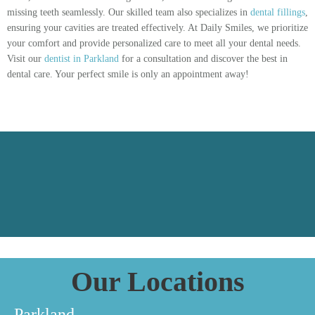
missing teeth seamlessly. Our skilled team also specializes in
dental fillings
,
ensuring your cavities are treated effectively. At Daily Smiles, we prioritize
your comfort and provide personalized care to meet all your dental needs.
Visit our
dentist in Parkland
for a consultation and discover the best in
dental care. Your perfect smile is only an appointment away!
Our Locations
Parkland