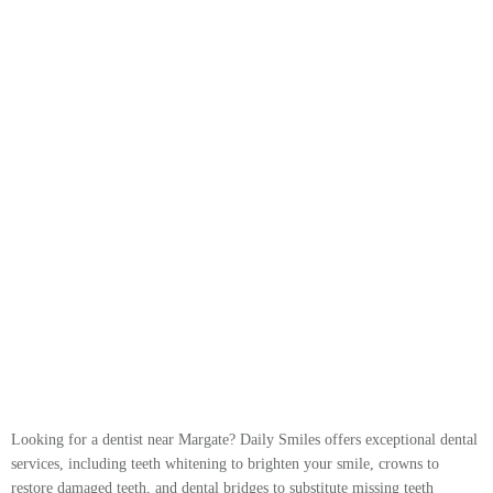
Looking for a dentist near Margate? Daily Smiles offers exceptional dental
services, including teeth whitening to brighten your smile, crowns to
restore damaged teeth, and dental bridges to substitute missing teeth