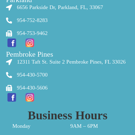
6656 Parkside Dr, Parkland, FL, 33067
954-752-8283
954-753-9462
Pembroke Pines
12311 Taft St. Suite 2 Pembroke Pines, FL 33026
954-430-5700
954-430-5606
Business Hours
Monday
9AM – 6PM