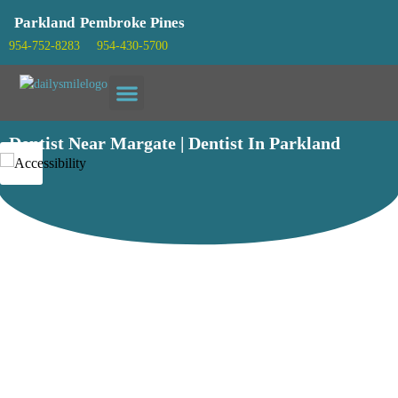
Parkland
Pembroke Pines
954-752-8283
954-430-5700
Patient info
Dentist Near Margate | Dentist In Parkland