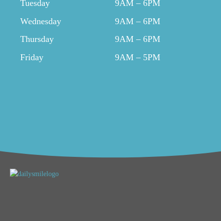
Tuesday
9AM – 6PM
Wednesday
9AM – 6PM
Thursday
9AM – 6PM
Friday
9AM – 5PM