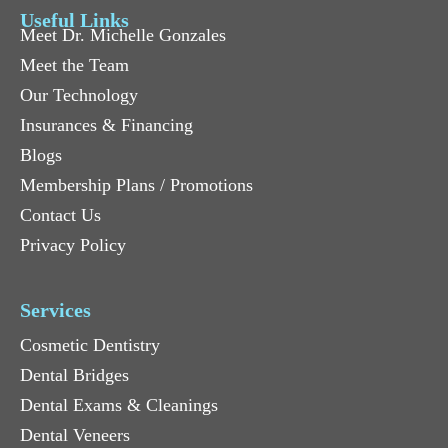
Useful Links
Meet Dr. Michelle Gonzales
Meet the Team
Our Technology
Insurances & Financing
Blogs
Membership Plans / Promotions
Contact Us
Privacy Policy
Services
Cosmetic Dentistry
Dental Bridges
Dental Exams & Cleanings
Dental Veneers