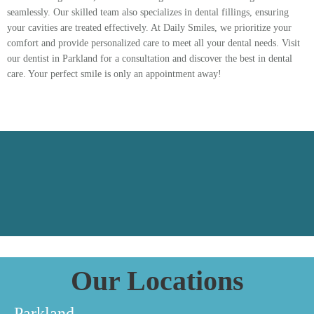
seamlessly. Our skilled team also specializes in dental fillings, ensuring
your cavities are treated effectively. At Daily Smiles, we prioritize your
comfort and provide personalized care to meet all your dental needs. Visit
our dentist in Parkland for a consultation and discover the best in dental
care. Your perfect smile is only an appointment away!
Our Locations
Parkland