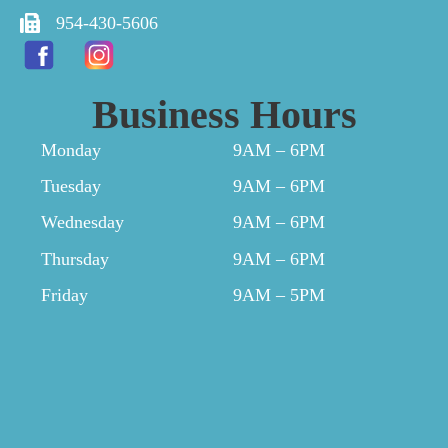
954-430-5606
Business Hours
Monday
9AM – 6PM
Tuesday
9AM – 6PM
Wednesday
9AM – 6PM
Thursday
9AM – 6PM
Friday
9AM – 5PM