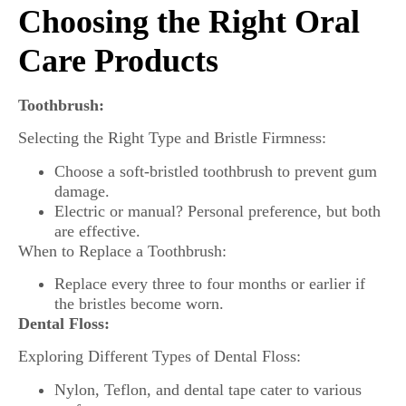
Choosing the Right Oral
Care Products
Toothbrush:
Selecting the Right Type and Bristle Firmness:
Choose a soft-bristled toothbrush to prevent gum
damage.
Electric or manual? Personal preference, but both
are effective.
When to Replace a Toothbrush:
Replace every three to four months or earlier if
the bristles become worn.
Dental Floss:
Exploring Different Types of Dental Floss:
Nylon, Teflon, and dental tape cater to various