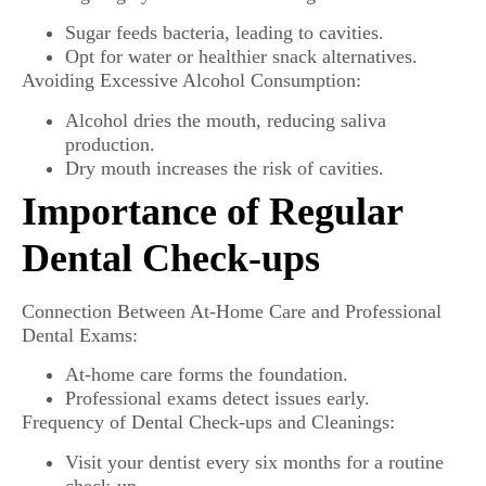
Sugar feeds bacteria, leading to cavities.
Opt for water or healthier snack alternatives.
Avoiding Excessive Alcohol Consumption:
Alcohol dries the mouth, reducing saliva
production.
Dry mouth increases the risk of cavities.
Importance of Regular
Dental Check-ups
Connection Between At-Home Care and Professional
Dental Exams:
At-home care forms the foundation.
Professional exams detect issues early.
Frequency of Dental Check-ups and Cleanings:
Visit your dentist every six months for a routine
check-up.