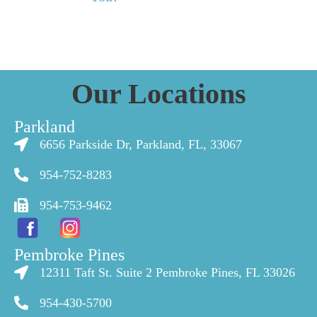
Our Locations
Parkland
6656 Parkside Dr, Parkland, FL, 33067
954-752-8283
954-753-9462
Pembroke Pines
12311 Taft St. Suite 2 Pembroke Pines, FL 33026
954-430-5700