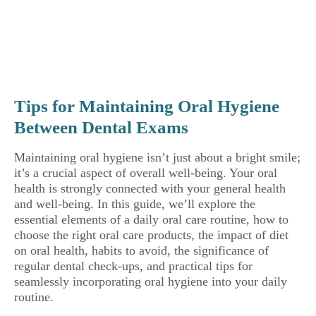
Tips for Maintaining Oral Hygiene
Between Dental Exams
Maintaining oral hygiene isn’t just about a bright smile;
it’s a crucial aspect of overall well-being. Your oral
health is strongly connected with your general health
and well-being. In this guide, we’ll explore the
essential elements of a daily oral care routine, how to
choose the right oral care products, the impact of diet
on oral health, habits to avoid, the significance of
regular dental check-ups, and practical tips for
seamlessly incorporating oral hygiene into your daily
routine.