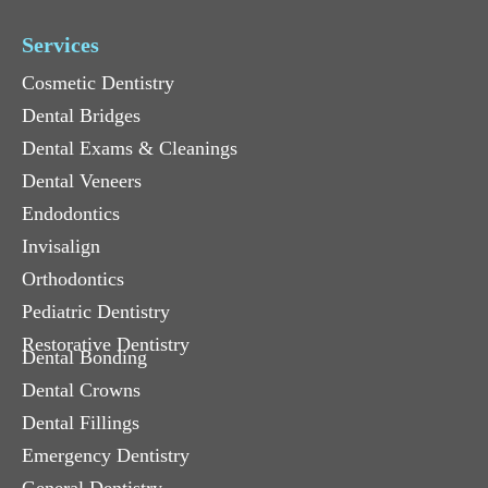
Services
Cosmetic Dentistry
Dental Bridges
Dental Exams & Cleanings
Dental Veneers
Endodontics
Invisalign
Orthodontics
Pediatric Dentistry
Restorative Dentistry
Dental Bonding
Dental Crowns
Dental Fillings
Emergency Dentistry