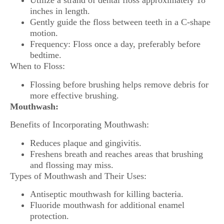
Utilize a strand of dental floss approximately 18
inches in length.
Gently guide the floss between teeth in a C-shape
motion.
Frequency: Floss once a day, preferably before
bedtime.
When to Floss:
Flossing before brushing helps remove debris for
more effective brushing.
Mouthwash:
Benefits of Incorporating Mouthwash:
Reduces plaque and gingivitis.
Freshens breath and reaches areas that brushing
and flossing may miss.
Types of Mouthwash and Their Uses:
Antiseptic mouthwash for killing bacteria.
Fluoride mouthwash for additional enamel
protection.