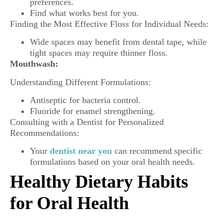
preferences.
Find what works best for you.
Finding the Most Effective Floss for Individual Needs:
Wide spaces may benefit from dental tape, while
tight spaces may require thinner floss.
Mouthwash:
Understanding Different Formulations:
Antiseptic for bacteria control.
Fluoride for enamel strengthening.
Consulting with a Dentist for Personalized
Recommendations:
Your
dentist near you
can recommend specific
formulations based on your oral health needs.
Healthy Dietary Habits
for Oral Health