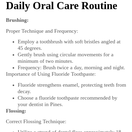
Daily Oral Care Routine
Brushing:
Proper Technique and Frequency:
Employ a toothbrush with soft bristles angled at
45 degrees.
Gently brush using circular movements for a
minimum of two minutes.
Frequency: Brush twice a day, morning and night.
Importance of Using Fluoride Toothpaste:
Fluoride strengthens enamel, protecting teeth from
decay.
Choose a fluoride toothpaste recommended by
your dentist in Pines.
Flossing:
Correct Flossing Technique: