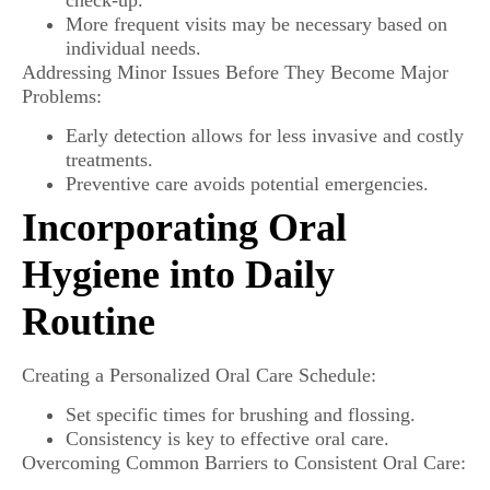
More frequent visits may be necessary based on
individual needs.
Addressing Minor Issues Before They Become Major
Problems:
Early detection allows for less invasive and costly
treatments.
Preventive care avoids potential emergencies.
Incorporating Oral
Hygiene into Daily
Routine
Creating a Personalized Oral Care Schedule:
Set specific times for brushing and flossing.
Consistency is key to effective oral care.
Overcoming Common Barriers to Consistent Oral Care: