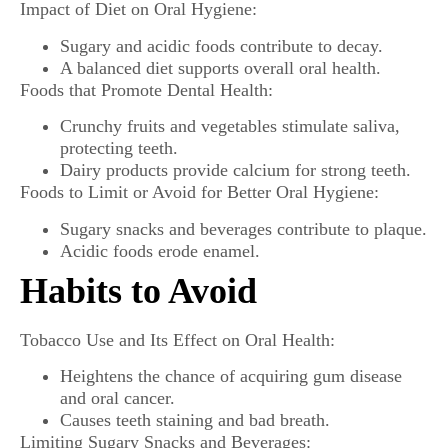
Impact of Diet on Oral Hygiene:
Sugary and acidic foods contribute to decay.
A balanced diet supports overall oral health.
Foods that Promote Dental Health:
Crunchy fruits and vegetables stimulate saliva,
protecting teeth.
Dairy products provide calcium for strong teeth.
Foods to Limit or Avoid for Better Oral Hygiene:
Sugary snacks and beverages contribute to plaque.
Acidic foods erode enamel.
Habits to Avoid
Tobacco Use and Its Effect on Oral Health:
Heightens the chance of acquiring gum disease
and oral cancer.
Causes teeth staining and bad breath.
Limiting Sugary Snacks and Beverages: