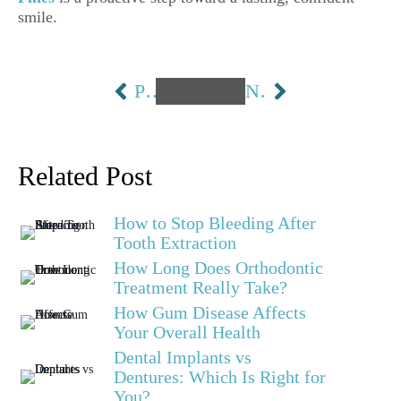
smile.
PREVIOUS
NEXT
Related Post
How to Stop Bleeding After
Tooth Extraction
How Long Does Orthodontic
Treatment Really Take?
How Gum Disease Affects
Your Overall Health
Dental Implants vs
Dentures: Which Is Right for
You?