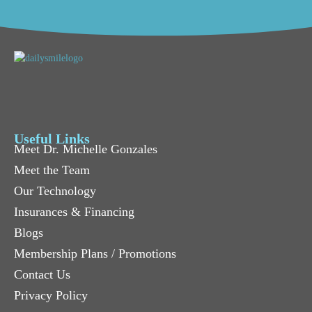
Useful Links
Meet Dr. Michelle Gonzales
Meet the Team
Our Technology
Insurances & Financing
Blogs
Membership Plans / Promotions
Contact Us
Privacy Policy