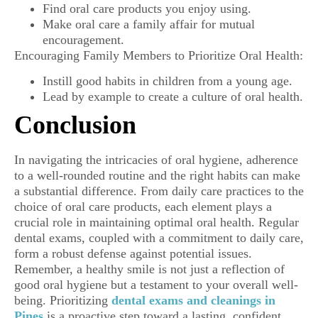
Find oral care products you enjoy using.
Make oral care a family affair for mutual
encouragement.
Encouraging Family Members to Prioritize Oral Health:
Instill good habits in children from a young age.
Lead by example to create a culture of oral health.
Conclusion
In navigating the intricacies of oral hygiene, adherence
to a well-rounded routine and the right habits can make
a substantial difference. From daily care practices to the
choice of oral care products, each element plays a
crucial role in maintaining optimal oral health. Regular
dental exams, coupled with a commitment to daily care,
form a robust defense against potential issues.
Remember, a healthy smile is not just a reflection of
good oral hygiene but a testament to your overall well-
being. Prioritizing
dental exams and cleanings in
Pines
is a proactive step toward a lasting, confident