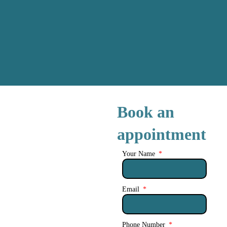
Book an
appointment
Your Name
Email
Phone Number