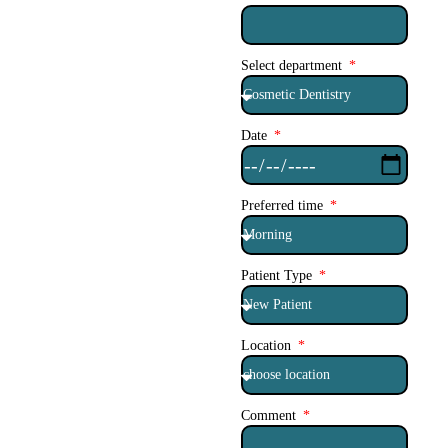
Select department
Date
Preferred time
Patient Type
Location
Comment