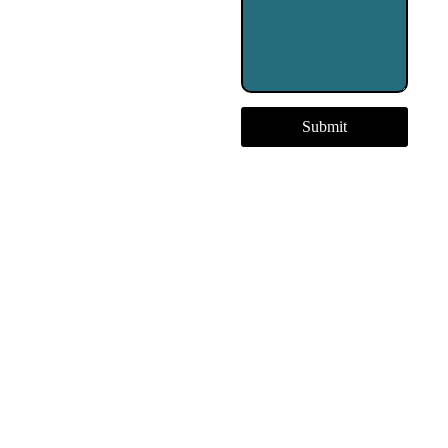
Submit