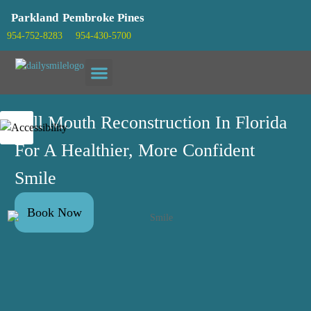
Parkland
Pembroke Pines
954-752-8283
954-430-5700
Patient info
Full Mouth Reconstruction In Florida
For A Healthier, More Confident
Smile
Book Now