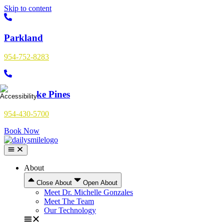
Skip to content
Parkland
954-752-8283
Pembroke Pines
954-430-5700
Book Now
About
Close About
Open About
Meet Dr. Michelle Gonzales
Meet The Team
Our Technology