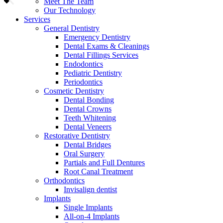
Meet The Team
Our Technology
Services
General Dentistry
Emergency Dentistry
Dental Exams & Cleanings
Dental Fillings Services
Endodontics
Pediatric Dentistry
Periodontics
Cosmetic Dentistry
Dental Bonding
Dental Crowns
Teeth Whitening
Dental Veneers
Restorative Dentistry
Dental Bridges
Oral Surgery
Partials and Full Dentures
Root Canal Treatment
Orthodontics
Invisalign dentist
Implants
Single Implants
All-on-4 Implants