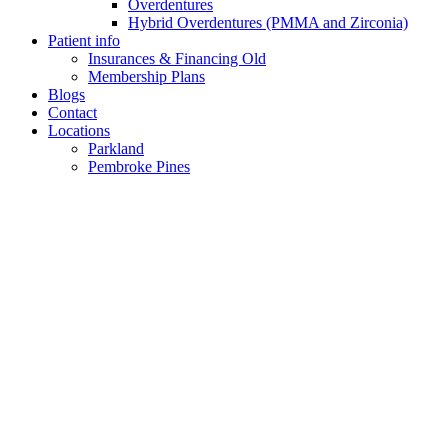
Overdentures
Hybrid Overdentures (PMMA and Zirconia)
Patient info
Insurances & Financing Old
Membership Plans
Blogs
Contact
Locations
Parkland
Pembroke Pines