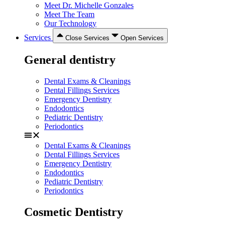
Meet Dr. Michelle Gonzales
Meet The Team
Our Technology
Services
Close Services
Open Services
General dentistry
Dental Exams & Cleanings
Dental Fillings Services
Emergency Dentistry
Endodontics
Pediatric Dentistry
Periodontics
Dental Exams & Cleanings
Dental Fillings Services
Emergency Dentistry
Endodontics
Pediatric Dentistry
Periodontics
Cosmetic Dentistry