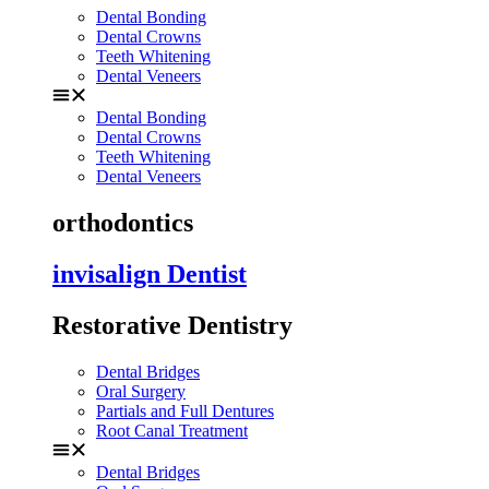
Dental Bonding
Dental Crowns
Teeth Whitening
Dental Veneers
Dental Bonding
Dental Crowns
Teeth Whitening
Dental Veneers
orthodontics
invisalign Dentist
Restorative Dentistry
Dental Bridges
Oral Surgery
Partials and Full Dentures
Root Canal Treatment
Dental Bridges