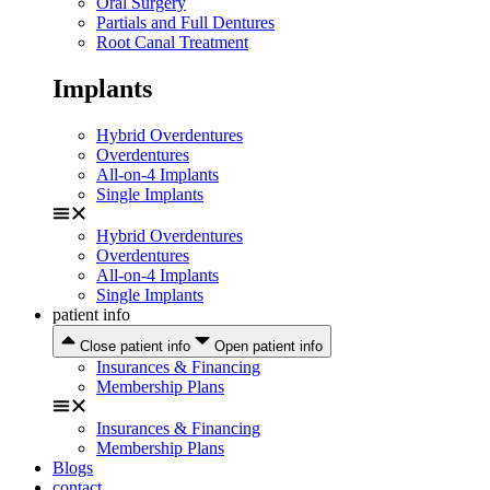
Oral Surgery
Partials and Full Dentures
Root Canal Treatment
Implants
Hybrid Overdentures
Overdentures
All-on-4 Implants
Single Implants
Hybrid Overdentures
Overdentures
All-on-4 Implants
Single Implants
patient info
Close patient info
Open patient info
Insurances & Financing
Membership Plans
Insurances & Financing
Membership Plans
Blogs
contact