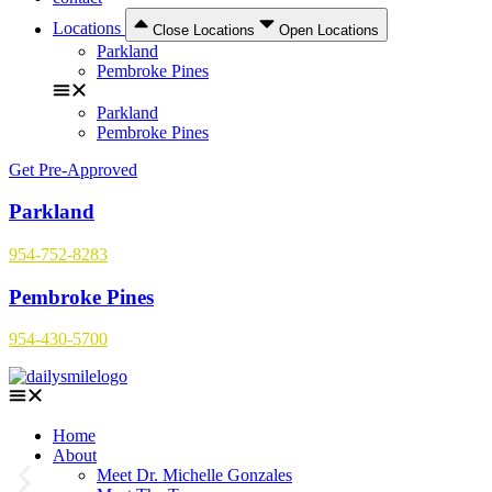
Locations
Close Locations
Open Locations
Parkland
Pembroke Pines
Parkland
Pembroke Pines
Get Pre-Approved
Parkland
954-752-8283
Pembroke Pines
954-430-5700
Home
About
Meet Dr. Michelle Gonzales