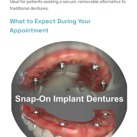
Ideal for patients seeking a secure, removable alternative to
traditional dentures.
What to Expect During Your
Appointment