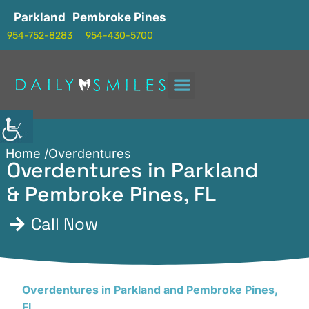
Parkland
Pembroke Pines
954-752-8283
954-430-5700
Home
/Overdentures
Overdentures in Parkland
& Pembroke Pines, FL
Call Now
Overdentures in Parkland and Pembroke Pines,
FL
,