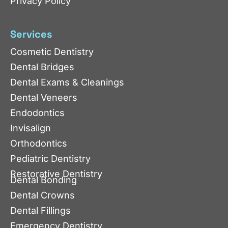
Privacy Policy
Services
Cosmetic Dentistry
Dental Bridges
Dental Exams & Cleanings
Dental Veneers
Endodontics
Invisalign
Orthodontics
Pediatric Dentistry
Restorative Dentistry
Dental Bonding
Dental Crowns
Dental Fillings
Emergency Dentistry