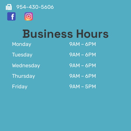
954-430-5606
Business Hours
Monday
9AM – 6PM
Tuesday
9AM – 6PM
Wednesday
9AM – 6PM
Thursday
9AM – 6PM
Friday
9AM – 5PM