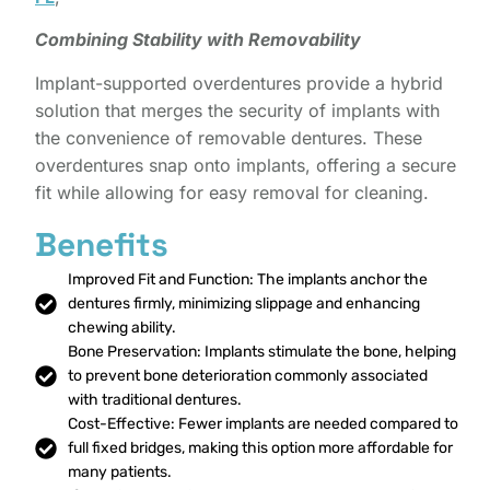
Combining Stability with Removability
Implant-supported overdentures provide a hybrid
solution that merges the security of implants with
the convenience of removable dentures. These
overdentures snap onto implants, offering a secure
fit while allowing for easy removal for cleaning.
Benefits
Improved Fit and Function: The implants anchor the
dentures firmly, minimizing slippage and enhancing
chewing ability.
Bone Preservation: Implants stimulate the bone, helping
to prevent bone deterioration commonly associated
with traditional dentures.
Cost-Effective: Fewer implants are needed compared to
full fixed bridges, making this option more affordable for
many patients.