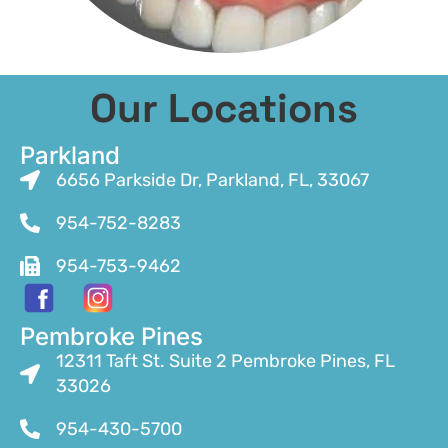
Our Locations
Parkland
6656 Parkside Dr, Parkland, FL, 33067
954-752-8283
954-753-9462
Pembroke Pines
12311 Taft St. Suite 2 Pembroke Pines, FL
33026
954-430-5700