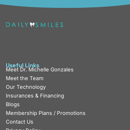
Useful Links
Meet Dr. Michelle Gonzales
Meet the Team
Our Technology
Insurances & Financing
Blogs
Membership Plans / Promotions
Contact Us