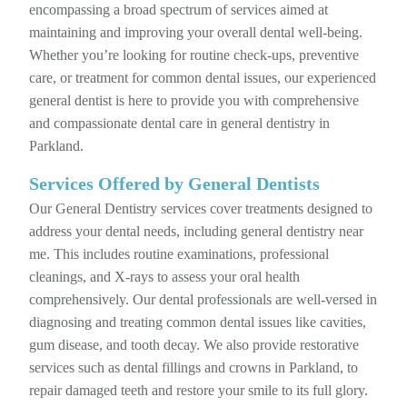
encompassing a broad spectrum of services aimed at
maintaining and improving your overall dental well-being.
Whether you’re looking for routine check-ups, preventive
care, or treatment for common dental issues, our experienced
general dentist is here to provide you with comprehensive
and compassionate dental care in general dentistry in
Parkland.
Services Offered by General Dentists
Our General Dentistry services cover treatments designed to
address your dental needs, including general dentistry near
me. This includes routine examinations, professional
cleanings, and X-rays to assess your oral health
comprehensively. Our dental professionals are well-versed in
diagnosing and treating common dental issues like cavities,
gum disease, and tooth decay. We also provide restorative
services such as dental fillings and crowns in Parkland, to
repair damaged teeth and restore your smile to its full glory.