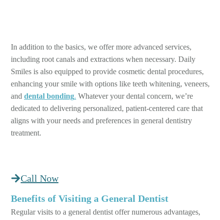
In addition to the basics, we offer more advanced services,
including root canals and extractions when necessary. Daily
Smiles is also equipped to provide cosmetic dental procedures,
enhancing your smile with options like teeth whitening, veneers,
and
dental bonding
.
Whatever your dental concern, we’re
dedicated to delivering personalized, patient-centered care that
aligns with your needs and preferences in general dentistry
treatment.
Call Now
Benefits of Visiting a General Dentist
Regular visits to a general dentist offer numerous advantages,