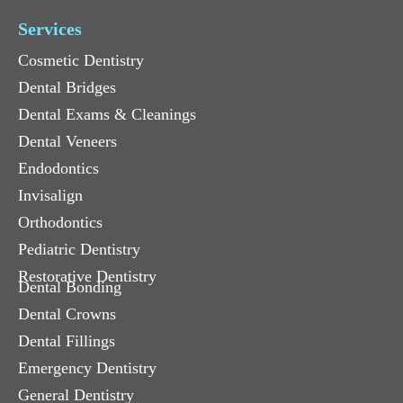
Services
Cosmetic Dentistry
Dental Bridges
Dental Exams & Cleanings
Dental Veneers
Endodontics
Invisalign
Orthodontics
Pediatric Dentistry
Restorative Dentistry
Dental Bonding
Dental Crowns
Dental Fillings
Emergency Dentistry
General Dentistry