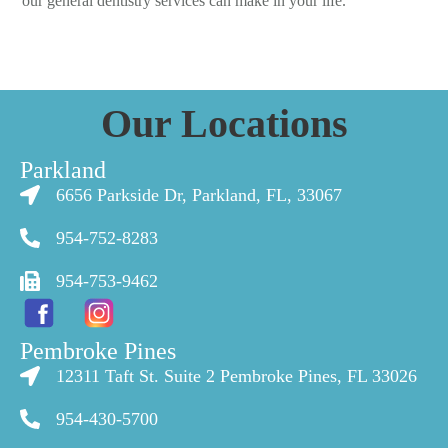
our general dentistry services can make in your life.
Our Locations
Parkland
6656 Parkside Dr, Parkland, FL, 33067
954-752-8283
954-753-9462
Pembroke Pines
12311 Taft St. Suite 2 Pembroke Pines, FL 33026
954-430-5700