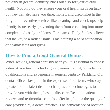
not only in general dentistry Pines but also for your overall
health. Not only do they ensure your oral health stays on track,
but they can also save you time, money, and discomfort in the
long run. Preventive services like cleanings and check-ups help
identify issues early, preventing them from escalating into more
complex and costly problems. Our team at Daily Smiles believes
that the key to a radiant smile is maintaining a solid foundation
of healthy teeth and gums.
How to Find a Good General Dentist
When seeking general dentistry near you, it’s essential to choose
a dentist you trust. To find a good general dentist, consider their
qualifications and experience in general dentistry Parkland. Our
dental office takes pride in the expertise of our team, who stay
updated on the latest dental techniques and technologies to
provide you with the highest quality care. Reading patient
reviews and testimonials can also offer insight into the quality of
care provided by a dental practice. The convenience of location