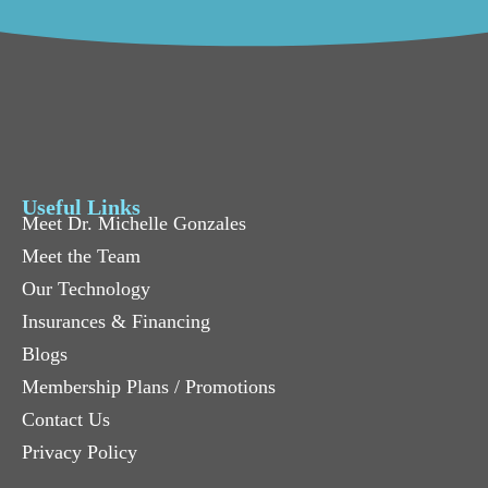
Useful Links
Meet Dr. Michelle Gonzales
Meet the Team
Our Technology
Insurances & Financing
Blogs
Membership Plans / Promotions
Contact Us
Privacy Policy