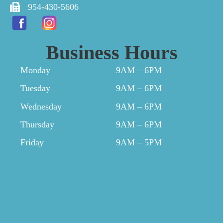
954-430-5606
Business Hours
Monday
9AM – 6PM
Tuesday
9AM – 6PM
Wednesday
9AM – 6PM
Thursday
9AM – 6PM
Friday
9AM – 5PM