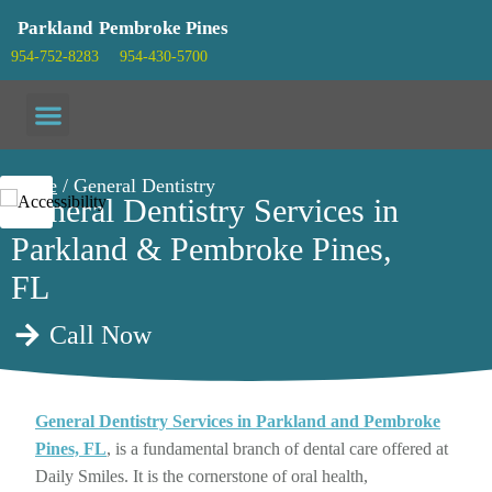
Parkland
Pembroke Pines
954-752-8283
954-430-5700
Patient info
Home
/ General Dentistry
General Dentistry Services in
Parkland & Pembroke Pines,
FL
Call Now
General Dentistry Services in Parkland and Pembroke
Pines, FL
, is a fundamental branch of dental care offered at
Daily Smiles. It is the cornerstone of oral health,