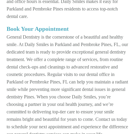
and office hours is essential. Daily Smiles makes it easy for
Parkland and Pembroke Pines residents to access top-notch
dental care.
Book Your Appointment
General Dentistry is the cornerstone of a beautiful and healthy
smile. At Daily Smiles in Parkland and Pembroke Pines, FL, our
dedicated team is ready to provide exceptional general dentistry
treatment. We offer a complete range of services, from routine
dental check-ups and cleanings to advanced restorative and
cosmetic procedures. Regular visits to our dental office in
Parkland or Pembroke Pines, FL can help you maintain a radiant
smile while preventing more significant dental issues in general
dentistry Pines. When you choose Daily Smiles, you’re
choosing a partner in your oral health journey, and we’re
committed to delivering top-tier care to ensure your smile
remains bright and beautiful for years to come. Contact us today
to schedule your next appointment and experience the difference