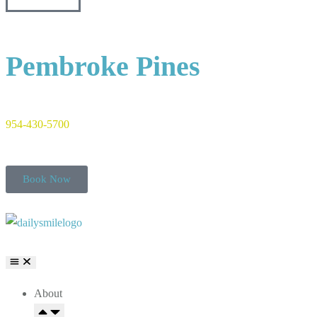
Pembroke Pines
954-430-5700
Book Now
About