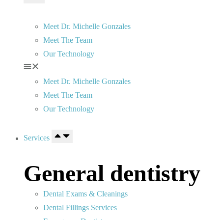
Meet Dr. Michelle Gonzales
Meet The Team
Our Technology
Meet Dr. Michelle Gonzales
Meet The Team
Our Technology
Services
General dentistry
Dental Exams & Cleanings
Dental Fillings Services