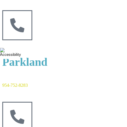
Parkland
954-752-8283