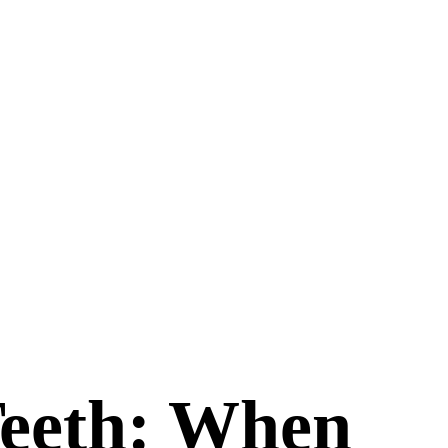
Teeth: When