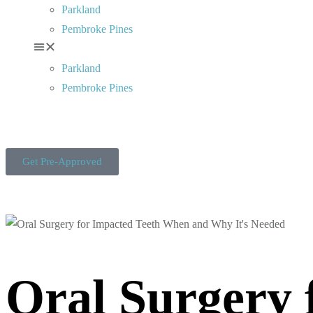
Parkland
Pembroke Pines
Parkland
Pembroke Pines
Get Pre-Approved
Oral Surgery 