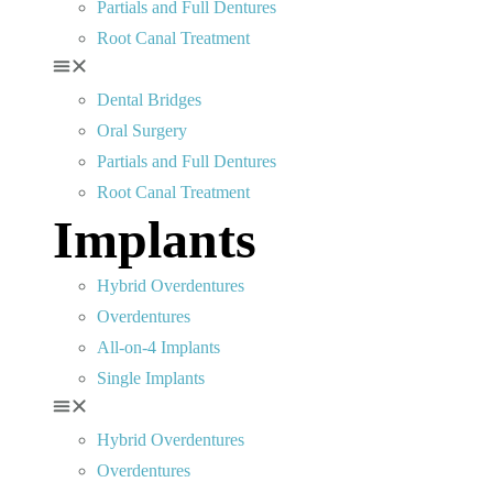
Partials and Full Dentures
Root Canal Treatment
Dental Bridges
Oral Surgery
Partials and Full Dentures
Root Canal Treatment
Implants
Hybrid Overdentures
Overdentures
All-on-4 Implants
Single Implants
Hybrid Overdentures
Overdentures