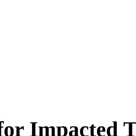
for Impacted 