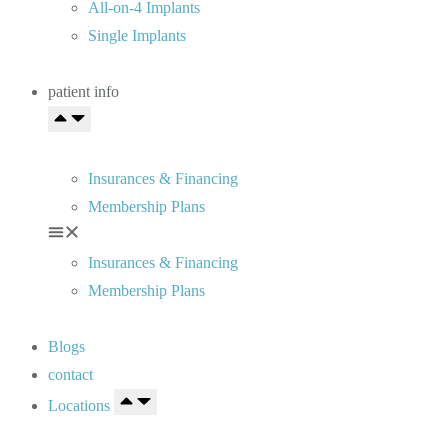
All-on-4 Implants
Single Implants
patient info
Insurances & Financing
Membership Plans
Insurances & Financing
Membership Plans
Blogs
contact
Locations