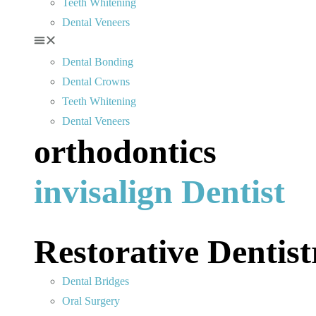
Teeth Whitening
Dental Veneers
Dental Bonding
Dental Crowns
Teeth Whitening
Dental Veneers
orthodontics
invisalign Dentist
Restorative Dentist
Dental Bridges
Oral Surgery