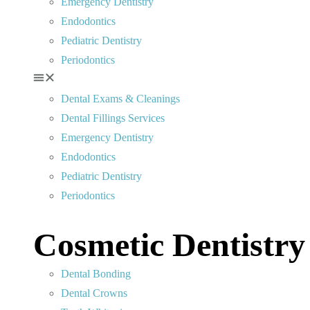
Emergency Dentistry
Endodontics
Pediatric Dentistry
Periodontics
Dental Exams & Cleanings
Dental Fillings Services
Emergency Dentistry
Endodontics
Pediatric Dentistry
Periodontics
Cosmetic Dentistry
Dental Bonding
Dental Crowns