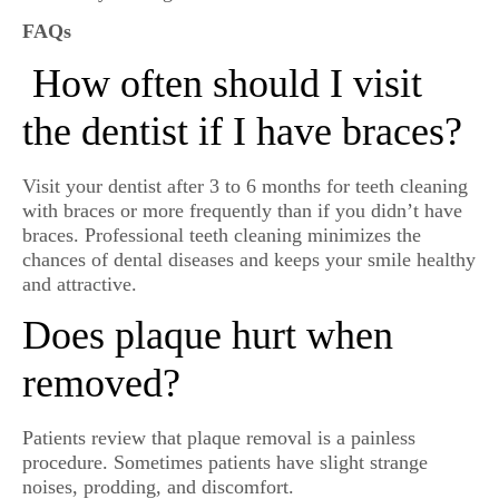
FAQs
How often should I visit
the dentist if I have braces?
Visit your dentist after 3 to 6 months for teeth cleaning
with braces or more frequently than if you didn’t have
braces. Professional teeth cleaning minimizes the
chances of dental diseases and keeps your smile healthy
and attractive.
Does plaque hurt when
removed?
Patients review that plaque removal is a painless
procedure. Sometimes patients have slight strange
noises, prodding, and discomfort.