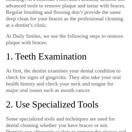
advanced tools to remove plaque and tartar with braces.
Regular brushing and flossing don’t provide the same
deep clean for your braces as the professional cleaning
at a dentist’s clinic.
At Daily Smiles, we use the following steps to remove
plaque with braces.
1. Teeth Examination
At first, the dentist examines your dental condition to
check for signs of gingivitis. They also take your oral
health history and check your neck and tongue for
major oral issues such as mouth cancer.
2. Use Specialized Tools
Some specialized tools and techniques are used for
dental cleaning whether you have braces or not.
Dentists use ultrasonic scalers to remove the plaque and