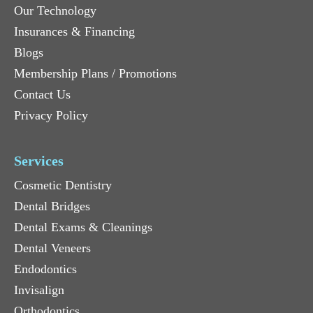
Our Technology
Insurances & Financing
Blogs
Membership Plans / Promotions
Contact Us
Privacy Policy
Services
Cosmetic Dentistry
Dental Bridges
Dental Exams & Cleanings
Dental Veneers
Endodontics
Invisalign
Orthodontics