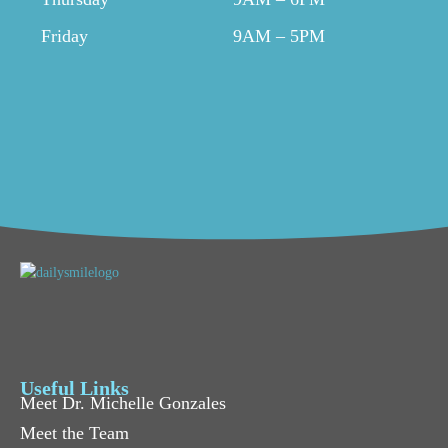
Friday
9AM – 5PM
Useful Links
Meet Dr. Michelle Gonzales
Meet the Team