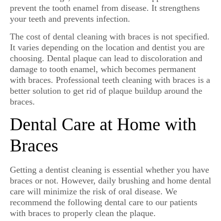
prevent the tooth enamel from disease. It strengthens
your teeth and prevents infection.
The cost of dental cleaning with braces is not specified.
It varies depending on the location and dentist you are
choosing. Dental plaque can lead to discoloration and
damage to tooth enamel, which becomes permanent
with braces. Professional teeth cleaning with braces is a
better solution to get rid of plaque buildup around the
braces.
Dental Care at Home with
Braces
Getting a dentist cleaning is essential whether you have
braces or not. However, daily brushing and home dental
care will minimize the risk of oral disease. We
recommend the following dental care to our patients
with braces to properly clean the plaque.