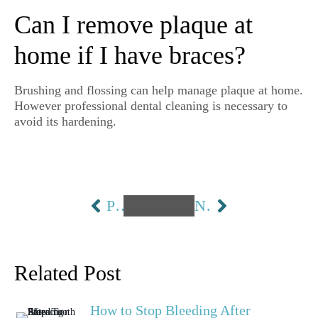
Can I remove plaque at
home if I have braces?
Brushing and flossing can help manage plaque at home.
However professional dental cleaning is necessary to
avoid its hardening.
PREVIOUS
NEXT
Related Post
How to Stop Bleeding After