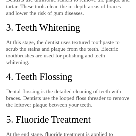
tartar. These tools clean the in-depth areas of braces
and lower the risk of gum diseases.
3. Teeth Whitening
At this stage, the dentist uses textured toothpaste to
scrub the stains and plaque from the teeth. Electric
toothbrushes are used for polishing and teeth
whitening.
4. Teeth Flossing
Dental flossing is the detailed cleaning of teeth with
braces. Dentists use the looped floss threader to remove
the leftover plaque between your teeth.
5. Fluoride Treatment
At the end stage, fluoride treatment is applied to