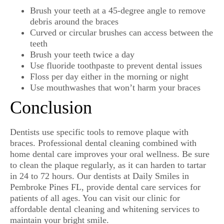
Brush your teeth at a 45-degree angle to remove
debris around the braces
Curved or circular brushes can access between the
teeth
Brush your teeth twice a day
Use fluoride toothpaste to prevent dental issues
Floss per day either in the morning or night
Use mouthwashes that won’t harm your braces
Conclusion
Dentists use specific tools to remove plaque with
braces. Professional dental cleaning combined with
home dental care improves your oral wellness. Be sure
to clean the plaque regularly, as it can harden to tartar
in 24 to 72 hours. Our dentists at Daily Smiles in
Pembroke Pines FL, provide dental care services for
patients of all ages. You can visit our clinic for
affordable dental cleaning and whitening services to
maintain your bright smile.