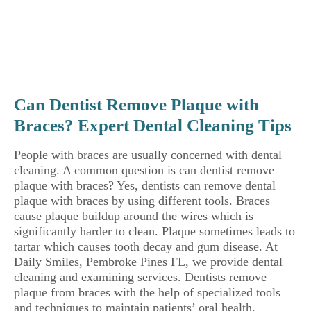
Can Dentist Remove Plaque with
Braces? Expert Dental Cleaning Tips
People with braces are usually concerned with dental
cleaning. A common question is can dentist remove
plaque with braces? Yes, dentists can remove dental
plaque with braces by using different tools. Braces
cause plaque buildup around the wires which is
significantly harder to clean. Plaque sometimes leads to
tartar which causes tooth decay and gum disease. At
Daily Smiles, Pembroke Pines FL, we provide dental
cleaning and examining services. Dentists remove
plaque from braces with the help of specialized tools
and techniques to maintain patients’ oral health.