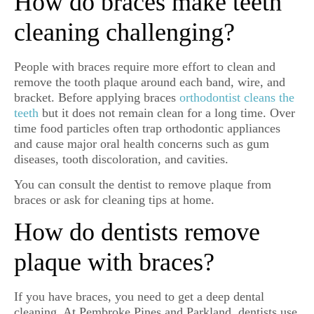
How do braces make teeth
cleaning challenging?
People with braces require more effort to clean and
remove the tooth plaque around each band, wire, and
bracket. Before applying braces
orthodontist cleans the
teeth
but it does not remain clean for a long time. Over
time food particles often trap orthodontic appliances
and cause major oral health concerns such as gum
diseases, tooth discoloration, and cavities.
You can consult the dentist to remove plaque from
braces or ask for cleaning tips at home.
How do dentists remove
plaque with braces?
If you have braces, you need to get a deep dental
cleaning. At Pembroke Pines and Parkland, dentists use