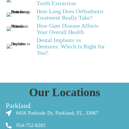
Tooth Extraction
How Long Does Orthodontic
Treatment Really Take?
How Gum Disease Affects
Your Overall Health
Dental Implants vs
Dentures: Which Is Right for
You?
Our Locations
Parkland
6656 Parkside Dr, Parkland, FL, 33067
954-752-8283