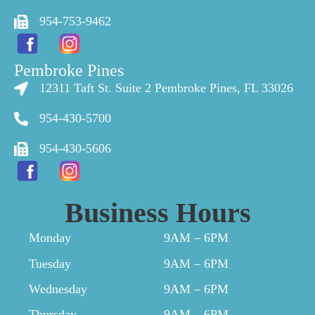
954-753-9462
Pembroke Pines
12311 Taft St. Suite 2 Pembroke Pines, FL 33026
954-430-5700
954-430-5606
Business Hours
Monday
9AM – 6PM
Tuesday
9AM – 6PM
Wednesday
9AM – 6PM
Thursday
9AM – 6PM