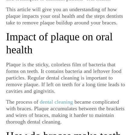
This article will give you an understanding of how
plaque impacts your oral health and the steps dentists
take to remove plaque buildup around your braces.
Impact of plaque on oral
health
Plaque is the sticky, colorless film of bacteria that
forms on teeth. It contains bacteria and leftover food
particles. Regular dental cleaning is important to
remove plaque. If left on teeth for a long time leads to
cavities and gingivitis.
The process of
dental cleaning
became complicated
with braces. Plaque accumulates between the brackets
and wires of braces, making it harder to maintain
thorough dental cleaning.