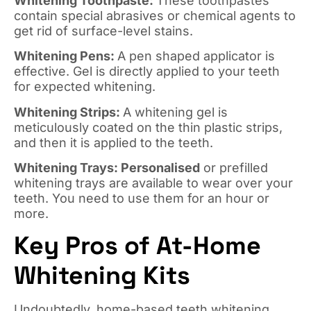
Whitening Toothpaste:
These toothpastes
contain special abrasives or chemical agents to
get rid of surface-level stains.
Whitening Pens:
A pen shaped applicator is
effective. Gel is directly applied to your teeth
for expected whitening.
Whitening Strips:
A whitening gel is
meticulously coated on the thin plastic strips,
and then it is applied to the teeth.
Whitening Trays: Personalised
or prefilled
whitening trays are available to wear over your
teeth. You need to use them for an hour or
more.
Key Pros of At-Home
Whitening Kits
Undoubtedly, home-based teeth whitening