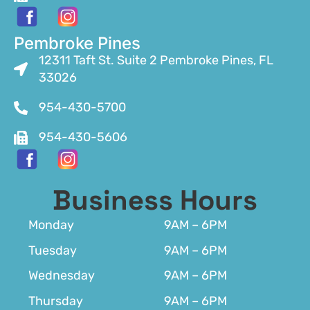
Pembroke Pines
12311 Taft St. Suite 2 Pembroke Pines, FL
33026
954-430-5700
954-430-5606
Business Hours
Monday
9AM – 6PM
Tuesday
9AM – 6PM
Wednesday
9AM – 6PM
Thursday
9AM – 6PM