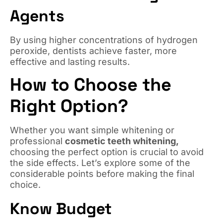
Agents
By using higher concentrations of hydrogen
peroxide, dentists achieve faster, more
effective and lasting results.
How to Choose the
Right Option?
Whether you want simple whitening or
professional
cosmetic teeth whitening,
choosing the perfect option is crucial to avoid
the side effects. Let’s explore some of the
considerable points before making the final
choice.
Know Budget