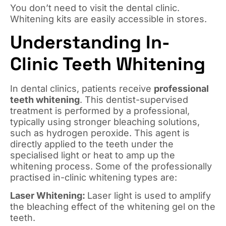
You don’t need to visit the dental clinic.
Whitening kits are easily accessible in stores.
Understanding In-
Clinic Teeth Whitening
In dental clinics, patients receive
professional
teeth whitening
. This dentist-supervised
treatment is performed by a professional,
typically using stronger bleaching solutions,
such as hydrogen peroxide. This agent is
directly applied to the teeth under the
specialised light or heat to amp up the
whitening process. Some of the professionally
practised in-clinic whitening types are:
Laser Whitening:
Laser light is used to amplify
the bleaching effect of the whitening gel on the
teeth.