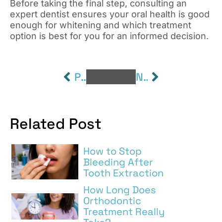
Before taking the final step, consulting an
expert dentist ensures your oral health is good
enough for whitening and which treatment
option is best for you for an informed decision.
PREVIOUS
NEXT
Related Post
How to Stop
Bleeding After
Tooth Extraction
How Long Does
Orthodontic
Treatment Really