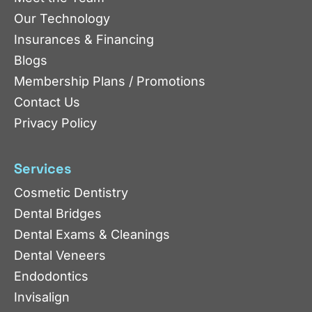
Our Technology
Insurances & Financing
Blogs
Membership Plans / Promotions
Contact Us
Privacy Policy
Services
Cosmetic Dentistry
Dental Bridges
Dental Exams & Cleanings
Dental Veneers
Endodontics
Invisalign