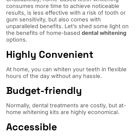
consumes more time to achieve noticeable
results, is less effective with a risk of tooth or
gum sensitivity, but also comes with
unparalleled benefits. Let’s shed some light on
the benefits of home-based
dental whitening
options.
Highly Convenient
At home, you can whiten your teeth in flexible
hours of the day without any hassle.
Budget-friendly
Normally, dental treatments are costly, but at-
home whitening kits are highly economical.
Accessible