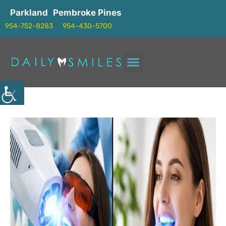
Parkland
Pembroke Pines
954-752-8283
954-430-5700