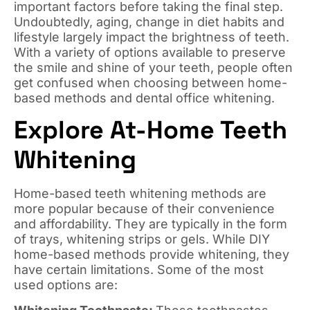
important factors before taking the final step.
Undoubtedly, aging, change in diet habits and
lifestyle largely impact the brightness of teeth.
With a variety of options available to preserve
the smile and shine of your teeth, people often
get confused when choosing between home-
based methods and dental office whitening.
Explore At-Home Teeth
Whitening
Home-based teeth whitening methods are
more popular because of their convenience
and affordability. They are typically in the form
of trays, whitening strips or gels. While DIY
home-based methods provide whitening, they
have certain limitations. Some of the most
used options are: