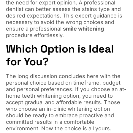
the need for expert opinion. A professional
dentist can better assess the stains type and
desired expectations. This expert guidance is
necessary to avoid the wrong choices and
ensure a professional
smile whitening
procedure effortlessly.
Which Option is Ideal
for You?
The long discussion concludes here with the
personal choice based on timeframe, budget
and personal preferences. If you choose an at-
home teeth whitening option, you need to
accept gradual and affordable results. Those
who choose an in-clinic whitening option
should be ready to embrace proactive and
committed results in a comfortable
environment. Now the choice is all yours.