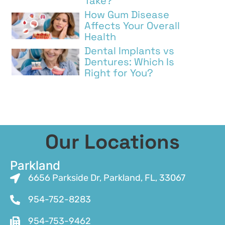
Take?
How Gum Disease
Affects Your Overall
Health
Dental Implants vs
Dentures: Which Is
Right for You?
Our Locations
Parkland
6656 Parkside Dr, Parkland, FL, 33067
954-752-8283
954-753-9462