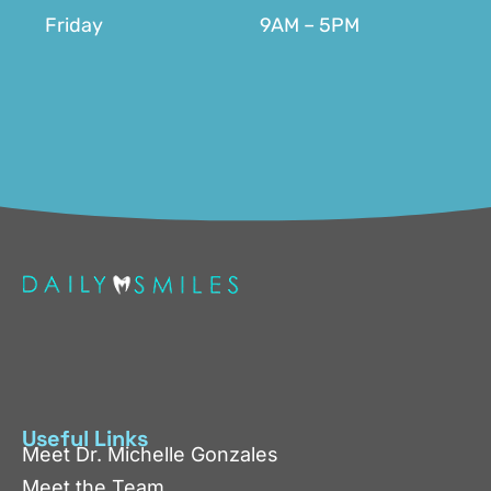
Friday
9AM – 5PM
Useful Links
Meet Dr. Michelle Gonzales
Meet the Team