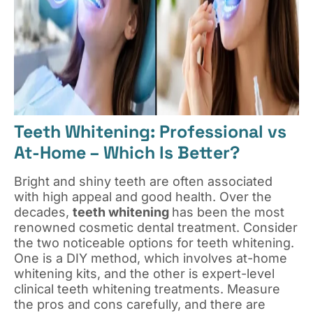
Teeth Whitening: Professional vs
At-Home – Which Is Better?
Bright and shiny teeth are often associated
with high appeal and good health. Over the
decades,
teeth whitening
has been the most
renowned cosmetic dental treatment. Consider
the two noticeable options for teeth whitening.
One is a DIY method, which involves at-home
whitening kits, and the other is expert-level
clinical teeth whitening treatments. Measure
the pros and cons carefully, and there are