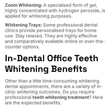
Zoom Whitening:
A specialised form of gel,
highly concentrated with hydrogen peroxide, is
applied for whitening purposes.
Whitening Trays:
Some professional dental
clinics provide personalised trays for home
use. Stay relaxed. They are highly effective
and comparatively available online or over-the-
counter options.
In-Dental Office Teeth
Whitening Benefits
Other than a little time-consuming whitening
dental appointments, there are a variety of in-
clinic whitening outcomes. Do you require
professional
teeth whitening treatment
? Here
are the expected benefits.