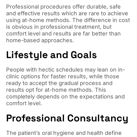
Professional procedures offer durable, safe
and effective results which are rare to achieve
using at-home methods. The difference in cost
is obvious in professional treatment, but
comfort level and results are far better than
home-based approaches.
Lifestyle and Goals
People with hectic schedules may lean on in-
clinic options for faster results, while those
ready to accept the gradual process and
results opt for at-home methods. This
completely depends on the expectations and
comfort level.
Professional Consultancy
The patient’s oral hygiene and health define