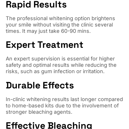
Rapid Results
The professional whitening option brightens
your smile without visiting the clinic several
times. It may just take 60-90 mins.
Expert Treatment
An expert supervision is essential for higher
safety and optimal results while reducing the
risks, such as gum infection or irritation.
Durable Effects
In-clinic whitening results last longer compared
to home-based kits due to the involvement of
stronger bleaching agents.
Effective Bleaching