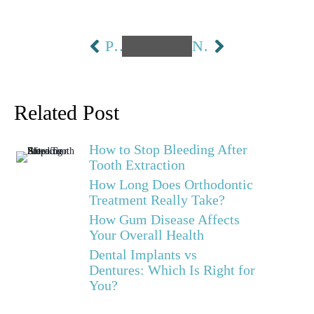
PREVIOUS
NEXT
Related Post
How to Stop Bleeding After
Tooth Extraction
How Long Does Orthodontic
Treatment Really Take?
How Gum Disease Affects
Your Overall Health
Dental Implants vs
Dentures: Which Is Right for
You?