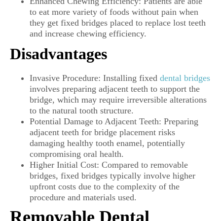
Enhanced Chewing Efficiency: Patients are able
to eat more variety of foods without pain when
they get fixed bridges placed to replace lost teeth
and increase chewing efficiency.
Disadvantages
Invasive Procedure: Installing fixed
dental bridges
involves preparing adjacent teeth to support the
bridge, which may require irreversible alterations
to the natural tooth structure.
Potential Damage to Adjacent Teeth: Preparing
adjacent teeth for bridge placement risks
damaging healthy tooth enamel, potentially
compromising oral health.
Higher Initial Cost: Compared to removable
bridges, fixed bridges typically involve higher
upfront costs due to the complexity of the
procedure and materials used.
Removable Dental