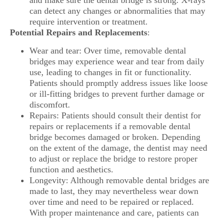
and make sure the dental bridge is strong. X-rays
can detect any changes or abnormalities that may
require intervention or treatment.
Potential Repairs and Replacements
:
Wear and tear: Over time, removable dental
bridges may experience wear and tear from daily
use, leading to changes in fit or functionality.
Patients should promptly address issues like loose
or ill-fitting bridges to prevent further damage or
discomfort.
Repairs: Patients should consult their dentist for
repairs or replacements if a removable dental
bridge becomes damaged or broken. Depending
on the extent of the damage, the dentist may need
to adjust or replace the bridge to restore proper
function and aesthetics.
Longevity: Although removable dental bridges are
made to last, they may nevertheless wear down
over time and need to be repaired or replaced.
With proper maintenance and care, patients can