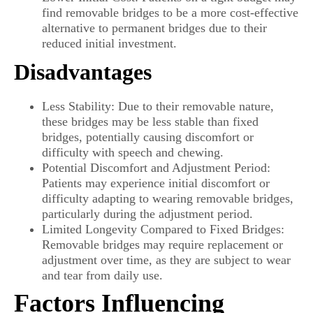
find removable bridges to be a more cost-effective
alternative to permanent bridges due to their
reduced initial investment.
Disadvantages
Less Stability: Due to their removable nature,
these bridges may be less stable than fixed
bridges, potentially causing discomfort or
difficulty with speech and chewing.
Potential Discomfort and Adjustment Period:
Patients may experience initial discomfort or
difficulty adapting to wearing removable bridges,
particularly during the adjustment period.
Limited Longevity Compared to Fixed Bridges:
Removable bridges may require replacement or
adjustment over time, as they are subject to wear
and tear from daily use.
Factors Influencing