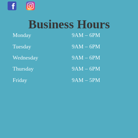
Business Hours
Monday
9AM – 6PM
Tuesday
9AM – 6PM
Wednesday
9AM – 6PM
Thursday
9AM – 6PM
Friday
9AM – 5PM