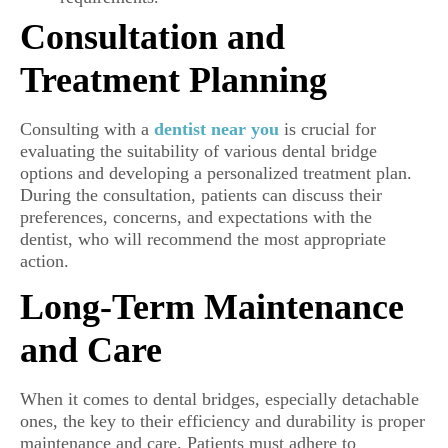
Consultation and
Treatment Planning
Consulting with a
dentist near you
is crucial for
evaluating the suitability of various dental bridge
options and developing a personalized treatment plan.
During the consultation, patients can discuss their
preferences, concerns, and expectations with the
dentist, who will recommend the most appropriate
action.
Long-Term Maintenance
and Care
When it comes to dental bridges, especially detachable
ones, the key to their efficiency and durability is proper
maintenance and care. Patients must adhere to