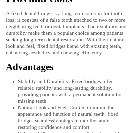
A fixed dental bridge is a long-term solution for tooth
loss; it consists of a false tooth attached to two or more
neighboring teeth or dental implants. Their stability and
durability make them a popular choice among patients
seeking long-term dental restoration. With their natural
look and feel, fixed bridges blend with existing teeth,
enhancing aesthetics and chewing efficiency.
Advantages
Stability and Durability: Fixed bridges offer
reliable stability and long-lasting durability,
providing patients with a permanent solution for
missing teeth.
Natural Look and Feel: Crafted to mimic the
appearance and function of natural teeth, fixed
bridges seamlessly integrate into the smile,
restoring confidence and comfort.