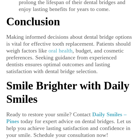
prolong the lifespan of their dental bridges and
enjoy lasting benefits for years to come.
Conclusion
Making informed decisions about dental bridge options
is vital for effective tooth replacement. Patients should
weigh factors like
oral health
, budget, and cosmetic
preferences. Seeking guidance from experienced
dentists ensures optimal outcomes and lasting
satisfaction with dental bridge selection.
Smile Brighter with Daily
Smiles
Ready to restore your smile? Contact
Daily Smiles –
Pines
today for expert advice on dental bridges. Let us
help you achieve lasting satisfaction and confidence in
your smile. Schedule your consultation now!