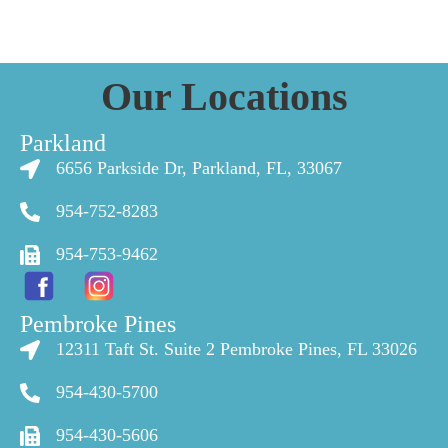
Our Locations
Parkland
6656 Parkside Dr, Parkland, FL, 33067
954-752-8283
954-753-9462
Pembroke Pines
12311 Taft St. Suite 2 Pembroke Pines, FL 33026
954-430-5700
954-430-5606