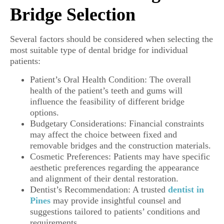
Bridge Selection
Several factors should be considered when selecting the
most suitable type of dental bridge for individual
patients:
Patient’s Oral Health Condition: The overall
health of the patient’s teeth and gums will
influence the feasibility of different bridge
options.
Budgetary Considerations: Financial constraints
may affect the choice between fixed and
removable bridges and the construction materials.
Cosmetic Preferences: Patients may have specific
aesthetic preferences regarding the appearance
and alignment of their dental restoration.
Dentist’s Recommendation: A trusted
dentist in
Pines
may provide insightful counsel and
suggestions tailored to patients’ conditions and
requirements.