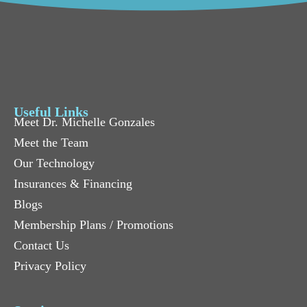
Useful Links
Meet Dr. Michelle Gonzales
Meet the Team
Our Technology
Insurances & Financing
Blogs
Membership Plans / Promotions
Contact Us
Privacy Policy