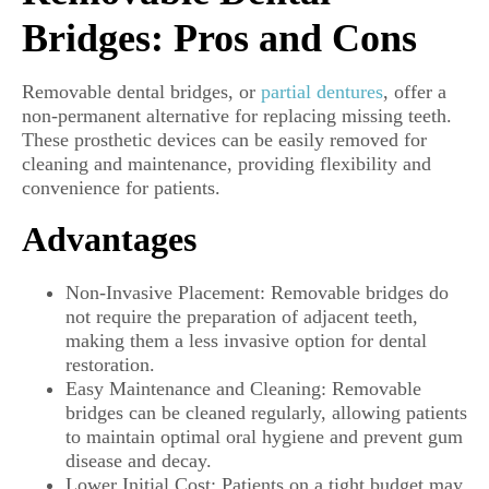
Bridges: Pros and Cons
Removable dental bridges, or
partial dentures
, offer a
non-permanent alternative for replacing missing teeth.
These prosthetic devices can be easily removed for
cleaning and maintenance, providing flexibility and
convenience for patients.
Advantages
Non-Invasive Placement: Removable bridges do
not require the preparation of adjacent teeth,
making them a less invasive option for dental
restoration.
Easy Maintenance and Cleaning: Removable
bridges can be cleaned regularly, allowing patients
to maintain optimal oral hygiene and prevent gum
disease and decay.
Lower Initial Cost: Patients on a tight budget may