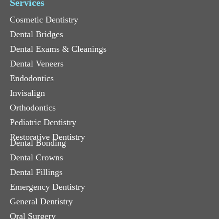
Services
Cosmetic Dentistry
Dental Bridges
Dental Exams & Cleanings
Dental Veneers
Endodontics
Invisalign
Orthodontics
Pediatric Dentistry
Restorative Dentistry
Dental Bonding
Dental Crowns
Dental Fillings
Emergency Dentistry
General Dentistry
Oral Surgery