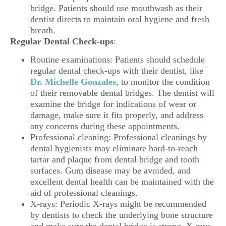
bridge. Patients should use mouthwash as their
dentist directs to maintain oral hygiene and fresh
breath.
Regular Dental Check-ups
:
Routine examinations: Patients should schedule
regular dental check-ups with their dentist, like
Dr. Michelle Gonzales
, to monitor the condition
of their removable dental bridges. The dentist will
examine the bridge for indications of wear or
damage, make sure it fits properly, and address
any concerns during these appointments.
Professional cleaning: Professional cleanings by
dental hygienists may eliminate hard-to-reach
tartar and plaque from dental bridge and tooth
surfaces. Gum disease may be avoided, and
excellent dental health can be maintained with the
aid of professional cleanings.
X-rays: Periodic X-rays might be recommended
by dentists to check the underlying bone structure