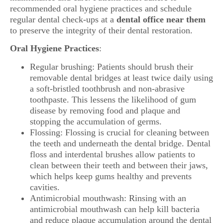
recommended oral hygiene practices and schedule
regular dental check-ups at a
dental office near them
to preserve the integrity of their dental restoration.
Oral Hygiene Practices
:
Regular brushing: Patients should brush their
removable dental bridges at least twice daily using
a soft-bristled toothbrush and non-abrasive
toothpaste. This lessens the likelihood of gum
disease by removing food and plaque and
stopping the accumulation of germs.
Flossing: Flossing is crucial for cleaning between
the teeth and underneath the dental bridge. Dental
floss and interdental brushes allow patients to
clean between their teeth and between their jaws,
which helps keep gums healthy and prevents
cavities.
Antimicrobial mouthwash: Rinsing with an
antimicrobial mouthwash can help kill bacteria
and reduce plaque accumulation around the dental