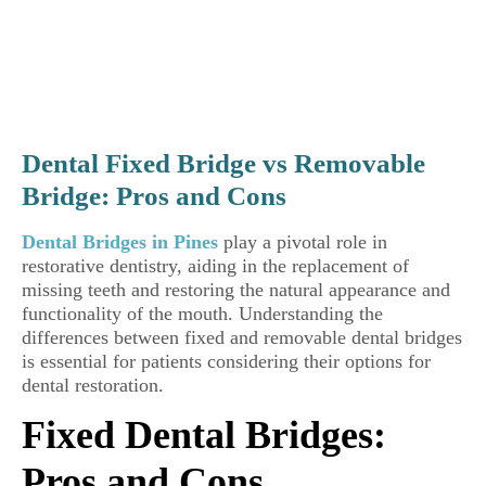
Dental Fixed Bridge vs Removable
Bridge: Pros and Cons
Dental Bridges in Pines
play a pivotal role in
restorative dentistry, aiding in the replacement of
missing teeth and restoring the natural appearance and
functionality of the mouth. Understanding the
differences between fixed and removable dental bridges
is essential for patients considering their options for
dental restoration.
Fixed Dental Bridges:
Pros and Cons