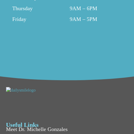
Thursday
9AM – 6PM
Friday
9AM – 5PM
Useful Links
Meet Dr. Michelle Gonzales