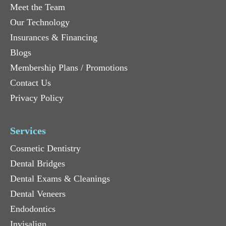
Meet the Team
Our Technology
Insurances & Financing
Blogs
Membership Plans / Promotions
Contact Us
Privacy Policy
Services
Cosmetic Dentistry
Dental Bridges
Dental Exams & Cleanings
Dental Veneers
Endodontics
Invisalign