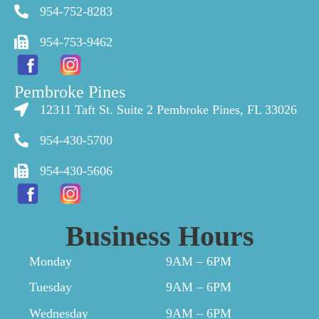
954-752-8283
954-753-9462
Pembroke Pines
12311 Taft St. Suite 2 Pembroke Pines, FL 33026
954-430-5700
954-430-5606
Business Hours
Monday
9AM – 6PM
Tuesday
9AM – 6PM
Wednesday
9AM – 6PM