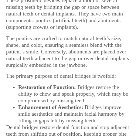
These prosthetic devices replace a tooth or several
missing teeth by bridging the gap or space between
natural teeth or dental implants. They have two main
components: pontics (artificial teeth) and abutments
(supporting crowns or implants).
The pontics are crafted to match natural teeth’s size,
shape, and color, ensuring a seamless blend with the
patient’s smile. Conversely, abutments are placed over
natural teeth adjacent to the gap or over dental implants
surgically embedded in the jawbone.
The primary purpose of dental bridges is twofold:
Restoration of Function:
Bridges restore the
ability to chew and speak properly, which may be
compromised by missing teeth.
Enhancement of Aesthetics:
Bridges improve
smile aesthetics and maintain facial harmony by
filling in gaps left by missing teeth.
Dental bridges restore dental function and stop adjacent
teeth from shifting out of position, keeping proper bite