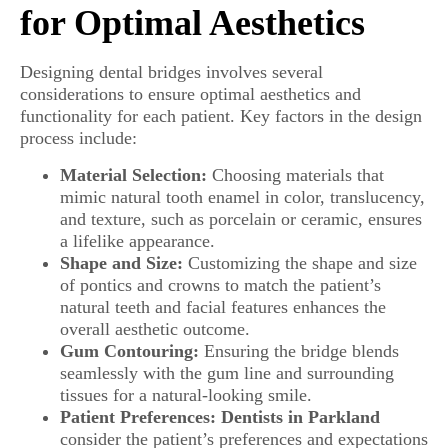
for Optimal Aesthetics
Designing dental bridges involves several
considerations to ensure optimal aesthetics and
functionality for each patient. Key factors in the design
process include:
Material Selection:
Choosing materials that
mimic natural tooth enamel in color, translucency,
and texture, such as porcelain or ceramic, ensures
a lifelike appearance.
Shape and Size:
Customizing the shape and size
of pontics and crowns to match the patient’s
natural teeth and facial features enhances the
overall aesthetic outcome.
Gum Contouring:
Ensuring the bridge blends
seamlessly with the gum line and surrounding
tissues for a natural-looking smile.
Patient Preferences:
Dentists in Parkland
consider the patient’s preferences and expectations