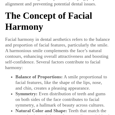
alignment and preventing potential dental issues.
The Concept of Facial
Harmony
Facial harmony in dental aesthetics refers to the balance
and proportion of facial features, particularly the smile.
A harmonious smile complements the face’s natural
contours, enhancing overall attractiveness and boosting
self-confidence. Several factors contribute to facial
harmony:
Balance of Proportions:
A smile proportional to
facial features, like the shape of the lips, nose,
and chin, creates a pleasing appearance.
Symmetry:
Even distribution of teeth and gums
on both sides of the face contributes to facial
symmetry, a hallmark of beauty across cultures.
Natural Color and Shape:
Teeth that match the