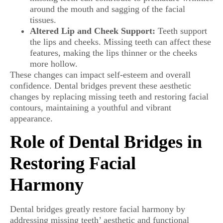
around the mouth and sagging of the facial
tissues.
Altered Lip and Cheek Support:
Teeth support
the lips and cheeks. Missing teeth can affect these
features, making the lips thinner or the cheeks
more hollow.
These changes can impact self-esteem and overall
confidence. Dental bridges prevent these aesthetic
changes by replacing missing teeth and restoring facial
contours, maintaining a youthful and vibrant
appearance.
Role of Dental Bridges in
Restoring Facial
Harmony
Dental bridges greatly restore facial harmony by
addressing missing teeth’ aesthetic and functional