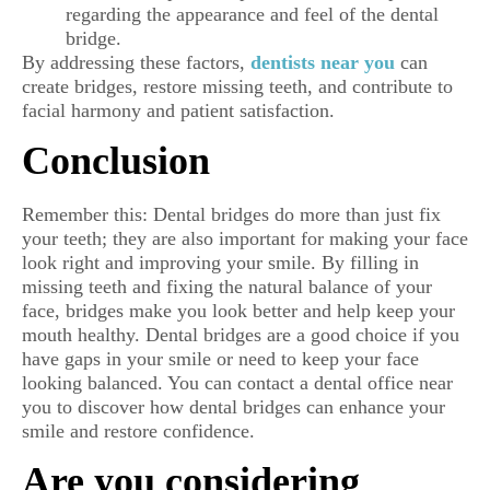
regarding the appearance and feel of the dental
bridge.
By addressing these factors,
dentists near you
can
create bridges, restore missing teeth, and contribute to
facial harmony and patient satisfaction.
Conclusion
Remember this: Dental bridges do more than just fix
your teeth; they are also important for making your face
look right and improving your smile. By filling in
missing teeth and fixing the natural balance of your
face, bridges make you look better and help keep your
mouth healthy. Dental bridges are a good choice if you
have gaps in your smile or need to keep your face
looking balanced. You can contact a dental office near
you to discover how dental bridges can enhance your
smile and restore confidence.
Are you considering