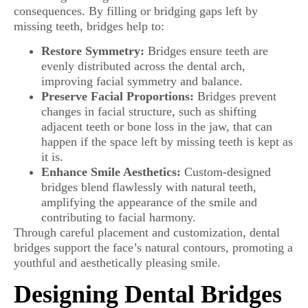
consequences. By filling or bridging gaps left by
missing teeth, bridges help to:
Restore Symmetry:
Bridges ensure teeth are
evenly distributed across the dental arch,
improving facial symmetry and balance.
Preserve Facial Proportions:
Bridges prevent
changes in facial structure, such as shifting
adjacent teeth or bone loss in the jaw, that can
happen if the space left by missing teeth is kept as
it is.
Enhance Smile Aesthetics:
Custom-designed
bridges blend flawlessly with natural teeth,
amplifying the appearance of the smile and
contributing to facial harmony.
Through careful placement and customization, dental
bridges support the face’s natural contours, promoting a
youthful and aesthetically pleasing smile.
Designing Dental Bridges