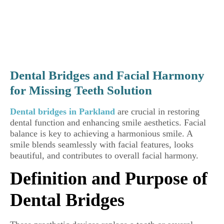
Dental Bridges and Facial Harmony
for Missing Teeth Solution
Dental bridges in Parkland
are crucial in restoring
dental function and enhancing smile aesthetics. Facial
balance is key to achieving a harmonious smile. A
smile blends seamlessly with facial features, looks
beautiful, and contributes to overall facial harmony.
Definition and Purpose of
Dental Bridges