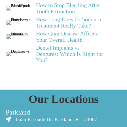
How to Stop Bleeding After
Tooth Extraction
How Long Does Orthodontic
Treatment Really Take?
How Gum Disease Affects
Your Overall Health
Dental Implants vs
Dentures: Which Is Right for
You?
Our Locations
Parkland
6656 Parkside Dr, Parkland, FL, 33067