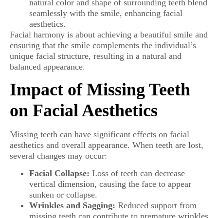
natural color and shape of surrounding teeth blend
seamlessly with the smile, enhancing facial
aesthetics.
Facial harmony is about achieving a beautiful smile and
ensuring that the smile complements the individual’s
unique facial structure, resulting in a natural and
balanced appearance.
Impact of Missing Teeth
on Facial Aesthetics
Missing teeth can have significant effects on facial
aesthetics and overall appearance. When teeth are lost,
several changes may occur:
Facial Collapse:
Loss of teeth can decrease
vertical dimension, causing the face to appear
sunken or collapse.
Wrinkles and Sagging:
Reduced support from
missing teeth can contribute to premature wrinkles