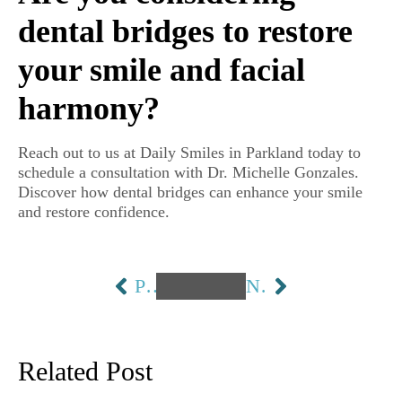
dental bridges to restore
your smile and facial
harmony?
Reach out to us at Daily Smiles in Parkland today to
schedule a consultation with Dr. Michelle Gonzales.
Discover how dental bridges can enhance your smile
and restore confidence.
PREVIOUS
NEXT
Related Post