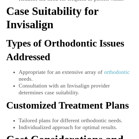
Case Suitability for
Invisalign
Types of Orthodontic Issues
Addressed
Appropriate for an extensive array of
orthodontic
needs.
Consultation with an Invisalign provider
determines case suitability.
Customized Treatment Plans
Tailored plans for different orthodontic needs.
Individualized approach for optimal results.