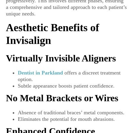
progressively. This involves different phases, ensuring
a comprehensive and tailored approach to each patient’s
unique needs.
Aesthetic Benefits of
Invisalign
Virtually Invisible Aligners
Dentist in Parkland
offers a discreet treatment
option.
Subtle appearance boosts patient confidence.
No Metal Brackets or Wires
Absence of traditional braces’ metal components.
Eliminates the potential for mouth abrasions.
Enhanced Confidence