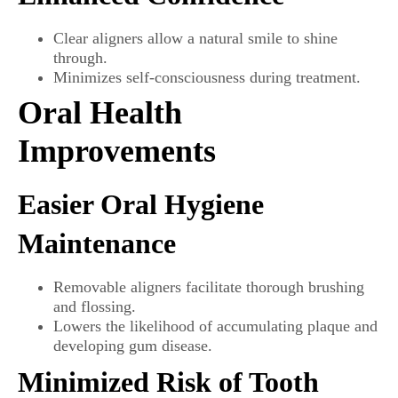
Clear aligners allow a natural smile to shine
through.
Minimizes self-consciousness during treatment.
Oral Health
Improvements
Easier Oral Hygiene
Maintenance
Removable aligners facilitate thorough brushing
and flossing.
Lowers the likelihood of accumulating plaque and
developing gum disease.
Minimized Risk of Tooth