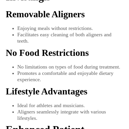
Removable Aligners
Enjoying meals without restrictions.
Facilitates easy cleaning of both aligners and
teeth.
No Food Restrictions
No limitations on types of food during treatment.
Promotes a comfortable and enjoyable dietary
experience.
Lifestyle Advantages
Ideal for athletes and musicians.
Aligners seamlessly integrate with various
lifestyles.