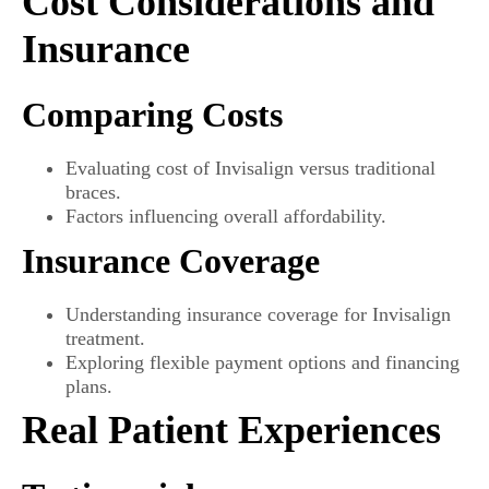
Cost Considerations and
Insurance
Comparing Costs
Evaluating cost of Invisalign versus traditional
braces.
Factors influencing overall affordability.
Insurance Coverage
Understanding insurance coverage for Invisalign
treatment.
Exploring flexible payment options and financing
plans.
Real Patient Experiences