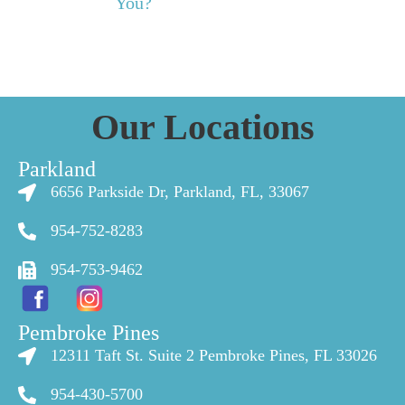
You?
Our Locations
Parkland
6656 Parkside Dr, Parkland, FL, 33067
954-752-8283
954-753-9462
Pembroke Pines
12311 Taft St. Suite 2 Pembroke Pines, FL 33026
954-430-5700