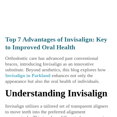
Top 7 Advantages of Invisalign: Key
to Improved Oral Health
Orthodontic care has advanced past conventional
braces, introducing Invisalign as an innovative
substitute. Beyond aesthetics, this blog explores how
Invisalign in Parkland
enhances not only the
appearance but also the oral health of individuals.
Understanding Invisalign
Invisalign utilizes a tailored set of transparent aligners
to move teeth into the preferred alignment