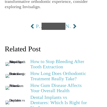
transformative orthodontic experience, consider
exploring Invisalign.
PREVIOUS
NEXT
Related Post
How to Stop Bleeding After
Tooth Extraction
How Long Does Orthodontic
Treatment Really Take?
How Gum Disease Affects
Your Overall Health
Dental Implants vs
Dentures: Which Is Right for