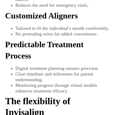
Reduces the need for emergency visits.
Customized Aligners
Tailored to fit the individual’s mouth comfortably.
No protruding wires for added convenience.
Predictable Treatment
Process
Digital treatment planning ensures precision.
Clear timelines and milestones for patient
understanding.
Monitoring progress through virtual models
enhances treatment efficacy.
The flexibility of
Invisalign