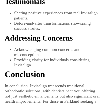
Testimonials
Sharing positive experiences from real Invisalign
patients.
Before-and-after transformations showcasing
success stories.
Addressing Concerns
Acknowledging common concerns and
misconceptions.
Providing clarity for individuals considering
Invisalign.
Conclusion
In conclusion, Invisalign transcends traditional
orthodontic solutions, with dentists near you offering
not just aesthetic enhancements but also significant oral
health improvements. For those in Parkland seeking a