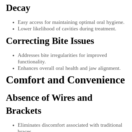
Decay
Easy access for maintaining optimal oral hygiene.
Lower likelihood of cavities during treatment.
Correcting Bite Issues
Addresses bite irregularities for improved
functionality.
Enhances overall oral health and jaw alignment.
Comfort and Convenience
Absence of Wires and
Brackets
Eliminates discomfort associated with traditional
braces.