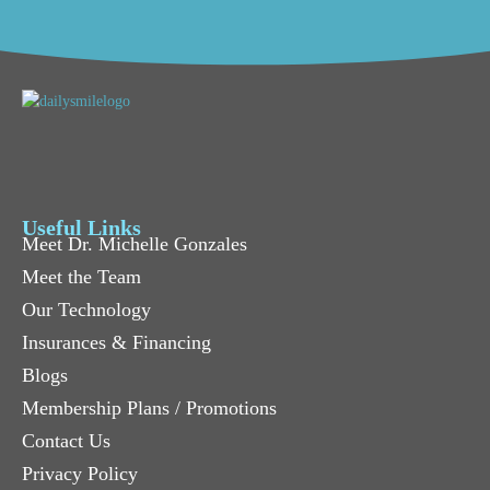
Useful Links
Meet Dr. Michelle Gonzales
Meet the Team
Our Technology
Insurances & Financing
Blogs
Membership Plans / Promotions
Contact Us
Privacy Policy