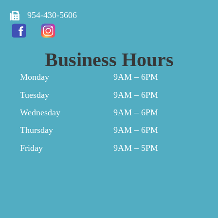
954-430-5606
Business Hours
Monday
9AM – 6PM
Tuesday
9AM – 6PM
Wednesday
9AM – 6PM
Thursday
9AM – 6PM
Friday
9AM – 5PM