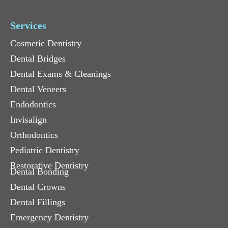
Services
Cosmetic Dentistry
Dental Bridges
Dental Exams & Cleanings
Dental Veneers
Endodontics
Invisalign
Orthodontics
Pediatric Dentistry
Restorative Dentistry
Dental Bonding
Dental Crowns
Dental Fillings
Emergency Dentistry