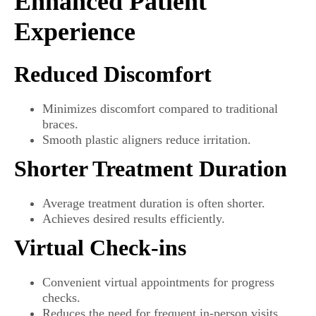
Enhanced Patient
Experience
Reduced Discomfort
Minimizes discomfort compared to traditional
braces.
Smooth plastic aligners reduce irritation.
Shorter Treatment Duration
Average treatment duration is often shorter.
Achieves desired results efficiently.
Virtual Check-ins
Convenient virtual appointments for progress
checks.
Reduces the need for frequent in-person visits.